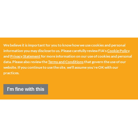
We believe it is important for you to know how we use cookies and personal
information you may disclose to us. Please carefully review FIA's
Cookie Policy
and
Privacy Statement
for more information on our use of cookies and personal
data. Please also review the
Terms and Conditions
that govern the use of our
website. If you continue to use the site, we'll assume you're OK with our
practices.
I'm fine with this