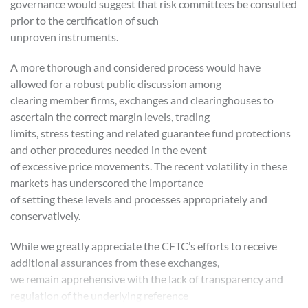
governance would suggest that risk committees be consulted
prior to the certification of such
unproven instruments.
A more thorough and considered process would have
allowed for a robust public discussion among
clearing member firms, exchanges and clearinghouses to
ascertain the correct margin levels, trading
limits, stress testing and related guarantee fund protections
and other procedures needed in the event
of excessive price movements. The recent volatility in these
markets has underscored the importance
of setting these levels and processes appropriately and
conservatively.
While we greatly appreciate the CFTC’s efforts to receive
additional assurances from these exchanges,
we remain apprehensive with the lack of transparency and
regulation of the underlying reference