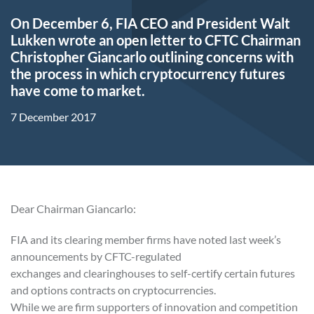
On December 6, FIA CEO and President Walt
Lukken wrote an open letter to CFTC Chairman
Christopher Giancarlo outlining concerns with
the process in which cryptocurrency futures
have come to market.
7 December 2017
Dear Chairman Giancarlo:
FIA and its clearing member firms have noted last week’s
announcements by CFTC-regulated
exchanges and clearinghouses to self-certify certain futures
and options contracts on cryptocurrencies.
While we are firm supporters of innovation and competition