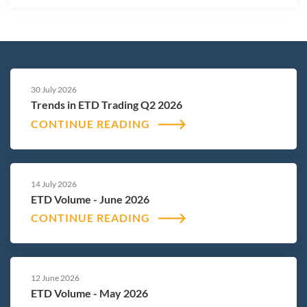
30 July 2026
Trends in ETD Trading Q2 2026
CONTINUE READING
14 July 2026
ETD Volume - June 2026
CONTINUE READING
12 June 2026
ETD Volume - May 2026