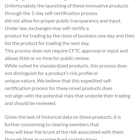
Unfortunately, the launching of these innovative products
through the 1-day self-certification process
did not allow for proper public transparency and input.
Under law, exchanges may self-certify a
product for trading by the close of business one day and then
list the product for trading the next day.
This process does not require CFTC approval or input and
allows little or no time for public review.
While suited for standardized products, this process does
not distinguish for a product’s risk profile or
unique nature. We believe that this expedited self-
certification process for these novel products does
not align with the potential risks that underlie their trading
and should be reviewed.
Given the lack of historical data on these products, it is
further concerning to clearing members that
they will bear the brunt of the risk associated with them
through their guarantee fund contributions