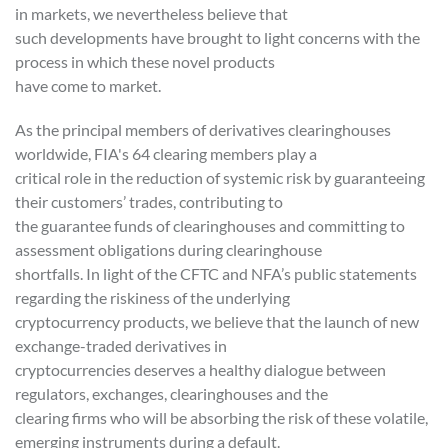
in markets, we nevertheless believe that
such developments have brought to light concerns with the
process in which these novel products
have come to market.
As the principal members of derivatives clearinghouses
worldwide, FIA's 64 clearing members play a
critical role in the reduction of systemic risk by guaranteeing
their customers’ trades, contributing to
the guarantee funds of clearinghouses and committing to
assessment obligations during clearinghouse
shortfalls. In light of the CFTC and NFA’s public statements
regarding the riskiness of the underlying
cryptocurrency products, we believe that the launch of new
exchange-traded derivatives in
cryptocurrencies deserves a healthy dialogue between
regulators, exchanges, clearinghouses and the
clearing firms who will be absorbing the risk of these volatile,
emerging instruments during a default.