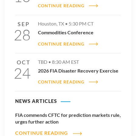
Sincerely,
CONTINUE READING
Walt Lukken
CEO, Futures Industry Association
SEP
Houston, TX •
5:30 PM
CT
28
Commodities Conference
CONTINUE READING
OCT
TBD •
8:30 AM
EST
24
2026 FIA Disaster Recovery Exercise
CONTINUE READING
NEWS ARTICLES
FIA commends CFTC for prediction markets rule,
urges further action
CONTINUE READING