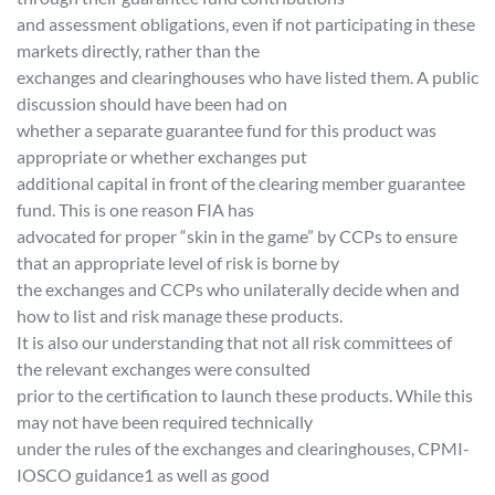
and assessment obligations, even if not participating in these
markets directly, rather than the
exchanges and clearinghouses who have listed them. A public
discussion should have been had on
whether a separate guarantee fund for this product was
appropriate or whether exchanges put
additional capital in front of the clearing member guarantee
fund. This is one reason FIA has
advocated for proper “skin in the game” by CCPs to ensure
that an appropriate level of risk is borne by
the exchanges and CCPs who unilaterally decide when and
how to list and risk manage these products.
It is also our understanding that not all risk committees of
the relevant exchanges were consulted
prior to the certification to launch these products. While this
may not have been required technically
under the rules of the exchanges and clearinghouses, CPMI-
IOSCO guidance1 as well as good