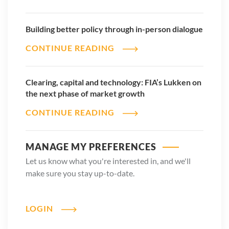
Building better policy through in-person dialogue
CONTINUE READING
Clearing, capital and technology: FIA’s Lukken on
the next phase of market growth
CONTINUE READING
MANAGE MY PREFERENCES
Let us know what you're interested in, and we'll
make sure you stay up-to-date.
LOGIN