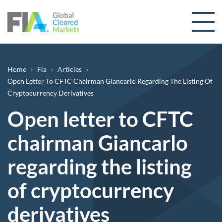
Skip to content
Breadcrumb
Home
Fia
Articles
Open Letter To CFTC Chairman Giancarlo Regarding The Listing Of
Cryptocurrency Derivatives
Open letter to CFTC
chairman Giancarlo
regarding the listing
of cryptocurrency
derivatives