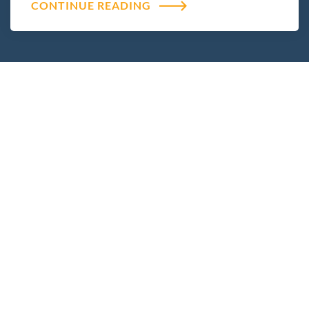
CONTINUE READING