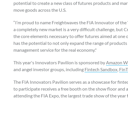
potential to create a new class of futures products and ma
move goods across the U.S.
“I’m proud to name Freightwaves the FIA Innovator of the 
a completely new market is a very difficult challenge, but
the core elements necessary to offer futures aimed at one 
has the potential to not only expand the range of products 
management service for the real economy."
This year's Innovators Pavilion is sponsored by
Amazon We
and angel investor groups, including
Fintech Sandbox
,
Fin
The FIA Innovators Pavilion serves as a showcase for fint
to participate receives a free booth on the show floor and
attending the FIA Expo, the largest trade show of the year f