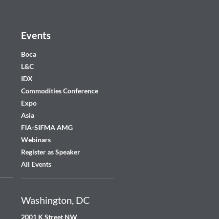
Events
Boca
L&C
IDX
Commodities Conference
Expo
Asia
FIA-SIFMA AMG
Webinars
Register as Speaker
All Events
Washington, DC
2001 K Street NW