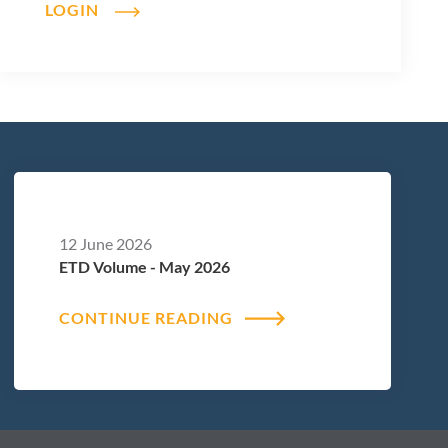
LOGIN
12 June 2026
ETD Volume - May 2026
CONTINUE READING