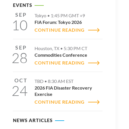
EVENTS
SEP
Tokyo •
1:45 PM
GMT +9
10
FIA Forum: Tokyo 2026
CONTINUE READING
SEP
Houston, TX •
5:30 PM
CT
28
Commodities Conference
CONTINUE READING
OCT
TBD •
8:30 AM
EST
24
2026 FIA Disaster Recovery
Exercise
CONTINUE READING
NEWS ARTICLES