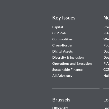
Key Issues
Ne
Capital
Pre
CCP Risk
FIA
Commodities
Web
Cross-Border
Pod
Digital Assets
Dat
Diversity & Inclusion
Do
Operations and Execution
FIA
Sustainable Finance
CCP
All Advocacy
Hal
Brussels
Lo
Office 502
Lev