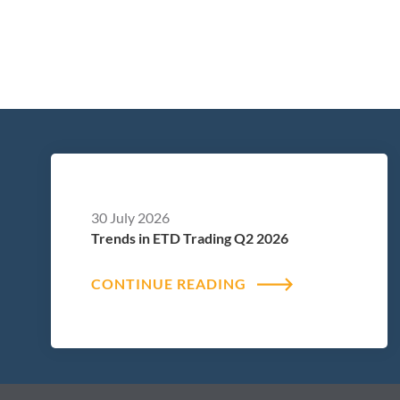
30 July 2026
Trends in ETD Trading Q2 2026
CONTINUE READING