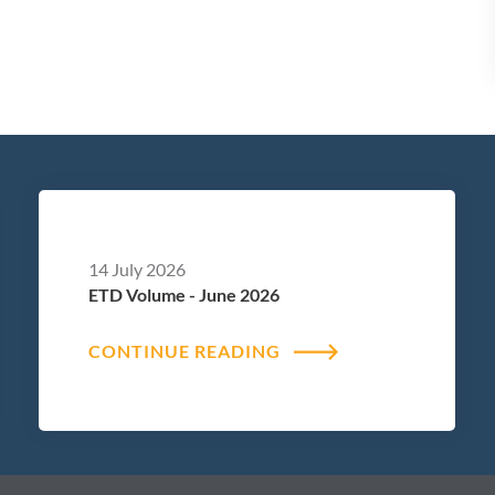
14 July 2026
ETD Volume - June 2026
CONTINUE READING