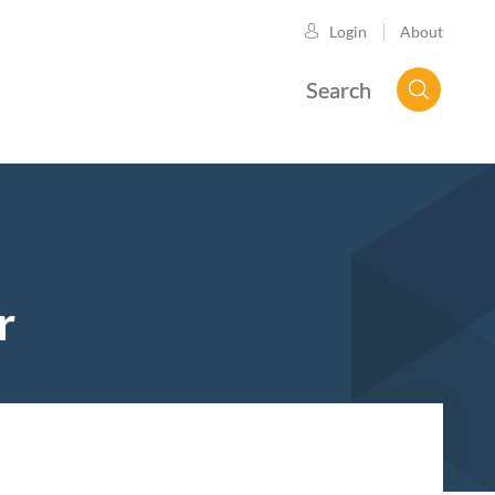
About
Login
Search
r