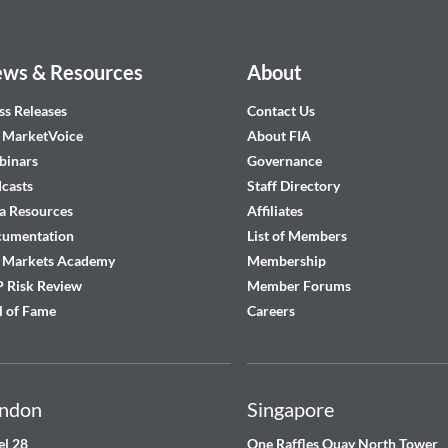
ws & Resources
About
ss Releases
Contact Us
 MarketVoice
About FIA
inars
Governance
casts
Staff Directory
a Resources
Affiliates
cumentation
List of Members
 Markets Academy
Membership
 Risk Review
Member Forums
l of Fame
Careers
ndon
Singapore
el 28
One Raffles Quay North Tower