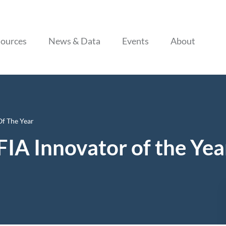
Skip to content
ources
News & Data
Events
About
f The Year
IA Innovator of the Yea