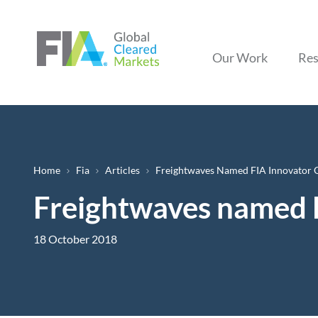
Our Work
Res
Breadcrumb
Home
Fia
Articles
Freightwaves Named FIA Innovator O
Freightwaves named F
18 October 2018