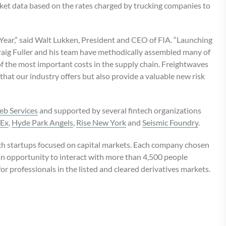
rket data based on the rates charged by trucking companies to
Year,” said Walt Lukken, President and CEO of FIA. “Launching
 Craig Fuller and his team have methodically assembled many of
of the most important costs in the supply chain. Freightwaves
that our industry offers but also provide a valuable new risk
b Services
and supported by several fintech organizations
TEx
,
Hyde Park Angels
,
Rise New York
and
Seismic Foundry
.
ech startups focused on capital markets. Each company chosen
 an opportunity to interact with more than 4,500 people
or professionals in the listed and cleared derivatives markets.