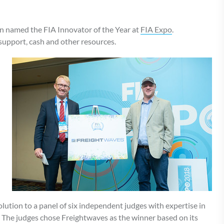
 named the FIA Innovator of the Year at
FIA Expo
.
support, cash and other resources.
lution to a panel of six independent judges with expertise in
. The judges chose Freightwaves as the winner based on its