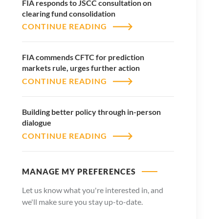
FIA responds to JSCC consultation on
clearing fund consolidation
CONTINUE READING
FIA commends CFTC for prediction
markets rule, urges further action
CONTINUE READING
Building better policy through in-person
dialogue
CONTINUE READING
MANAGE MY PREFERENCES
Let us know what you're interested in, and
we'll make sure you stay up-to-date.