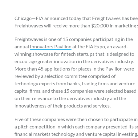
Chicago—FIA announced today that Freightwaves has been
Freightwaves will receive more than $20,000 in marketing 
Freightwaves
is one of 15 companies participating in the
annual
Innovators Pavilion
at the FIA Expo, an award-
winning showcase for fintech startups that is designed to
encourage greater innovation in the derivatives industry.
More than 45 applications for places in the Pavilion were
reviewed by a selection committee comprised of
technology experts from banks, trading firms and venture
capital firms, and these 15 companies were selected based
on their relevance to the derivatives industry and the
innovativeness of their products and services.
Five of these companies were then chosen to participate in
a pitch competition in which each company presented its so
financial markets technology and venture capital investing