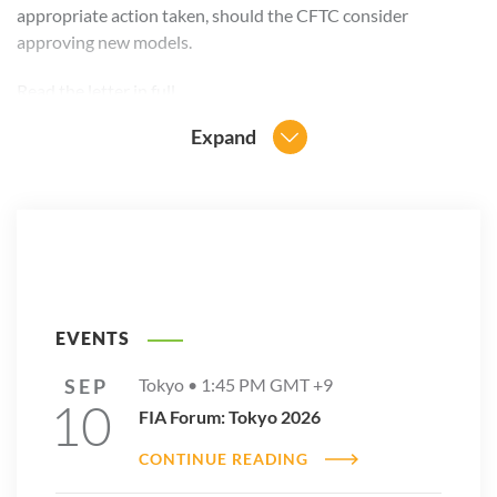
appropriate action taken, should the CFTC consider
approving new models.
Read the
letter in full
.
Expand
EVENTS
SEP
Tokyo •
1:45 PM
GMT +9
10
FIA Forum: Tokyo 2026
CONTINUE READING