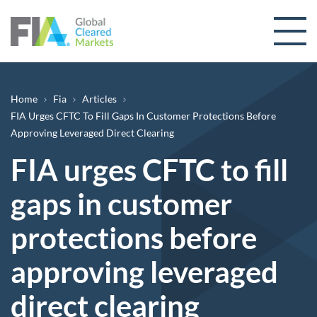
Skip to content
Breadcrumb
Home
Fia
Articles
FIA Urges CFTC To Fill Gaps In Customer Protections Before
Approving Leveraged Direct Clearing
FIA urges CFTC to fill
gaps in customer
protections before
approving leveraged
direct clearing