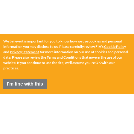
We believe it is important for you to know how we use cookies and personal
information you may disclose to us. Please carefully review FIA's
Cookie Policy
and
Privacy Statement
for more information on our use of cookies and personal
data. Please also review the
Terms and Conditions
that govern the use of our
website. If you continue to use the site, we'll assume you're OK with our
practices.
I'm fine with this