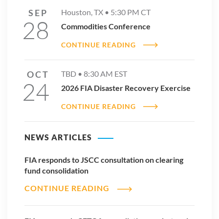
SEP
Houston, TX •
5:30 PM
CT
28
Commodities Conference
CONTINUE READING
OCT
TBD •
8:30 AM
EST
24
2026 FIA Disaster Recovery Exercise
CONTINUE READING
NEWS ARTICLES
FIA responds to JSCC consultation on clearing
fund consolidation
CONTINUE READING