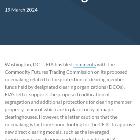
19 March 2024
Washington, DC — FIA has filed
comments
with the
Commodity Futures Trading Commission on its proposed
rulemaking related to the protection of clearing member
funds held by designated clearing organizations (DCOs).
FIA’s letter supports the proposed codification of
segregation and additional protections for clearing member
property, many of which are in place today at major
clearinghouses. However, the letter cautions that the
rulemaking is far from sound footing for the CFTC to approve
new direct clearing models, such as the leveraged
disintermediated clearing model first sought by FTX.