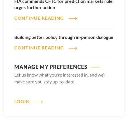
FIA commends CFTC for prediction markets rule,
urges further action
CONTINUE READING
Building better policy through in-person dialogue
CONTINUE READING
MANAGE MY PREFERENCES
Let us know what you're interested in, and we'll
make sure you stay up-to-date.
LOGIN