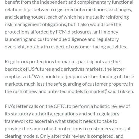
benefit from the independent and complementary functional
relationships between registered intermediaries, exchanges,
and clearinghouses, each of which has mutually reinforcing
risk management obligations, but it also would lose the
protections afforded by FCM disclosures, anti-money
laundering and customer due diligence and regulatory
oversight, notably in respect of customer-facing activities.
Regulatory protections for market participants are the
bedrock of US futures and derivatives markets, the letter
emphasized. “We should not jeopardize the standing of these
markets, much less the safeguarding of customer property, in
the rush of new and untested models to market,” said Lukken.
FIA’s letter calls on the CFTC to perform a holistic review of
its statutory authority, regulations and self-regulatory
framework to ascertain what steps it needs to take to
provide the same robust protections to customers across all
clearing models. Only after this review is completed, and