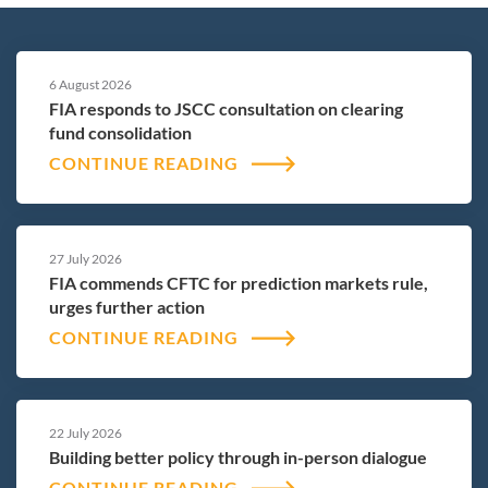
6 August 2026
FIA responds to JSCC consultation on clearing
fund consolidation
CONTINUE READING
27 July 2026
FIA commends CFTC for prediction markets rule,
urges further action
CONTINUE READING
22 July 2026
Building better policy through in-person dialogue
CONTINUE READING