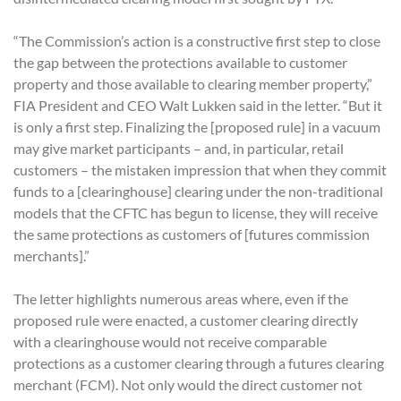
“The Commission’s action is a constructive first step to close
the gap between the protections available to customer
property and those available to clearing member property,”
FIA President and CEO Walt Lukken said in the letter. “But it
is only a first step. Finalizing the [proposed rule] in a vacuum
may give market participants – and, in particular, retail
customers – the mistaken impression that when they commit
funds to a [clearinghouse] clearing under the non-traditional
models that the CFTC has begun to license, they will receive
the same protections as customers of [futures commission
merchants].”
The letter highlights numerous areas where, even if the
proposed rule were enacted, a customer clearing directly
with a clearinghouse would not receive comparable
protections as a customer clearing through a futures clearing
merchant (FCM). Not only would the direct customer not