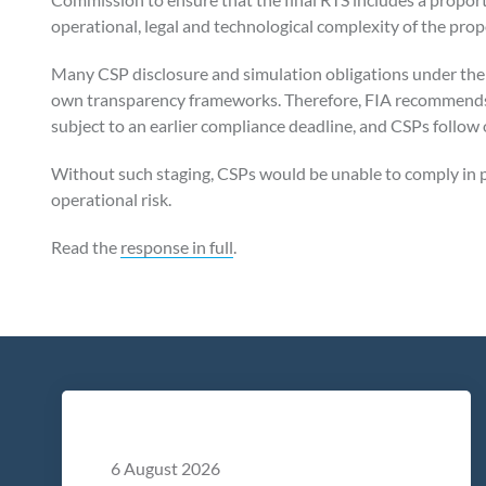
operational, legal and technological complexity of the pro
Many CSP disclosure and simulation obligations under the
own transparency frameworks. Therefore, FIA recommends
subject to an earlier compliance deadline, and CSPs follow
Without such staging, CSPs would be unable to comply in p
operational risk.
Read the
response in full
.
6 August 2026