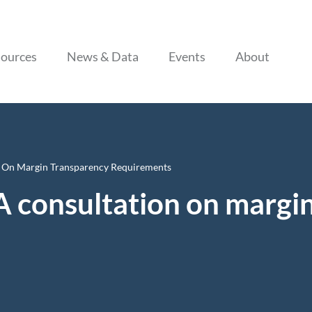
Skip to content
ources
News & Data
Events
About
 On Margin Transparency Requirements
 consultation on margi