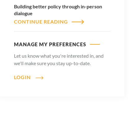
Building better policy through in-person
dialogue
CONTINUE READING
MANAGE MY PREFERENCES
Let us know what you're interested in, and
we'll make sure you stay up-to-date.
LOGIN