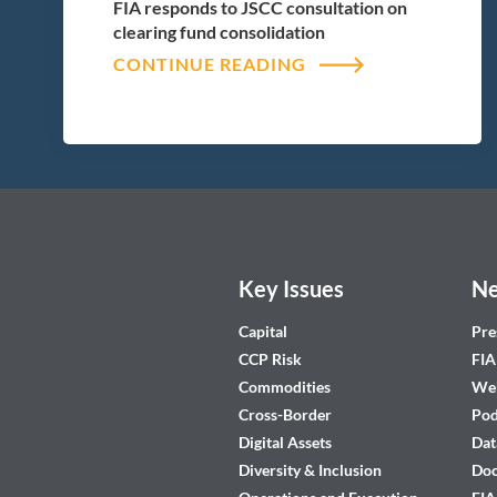
FIA responds to JSCC consultation on
clearing fund consolidation
CONTINUE READING
Key Issues
Ne
Capital
Pre
CCP Risk
FIA
Commodities
Web
Cross-Border
Pod
Digital Assets
Dat
Diversity & Inclusion
Do