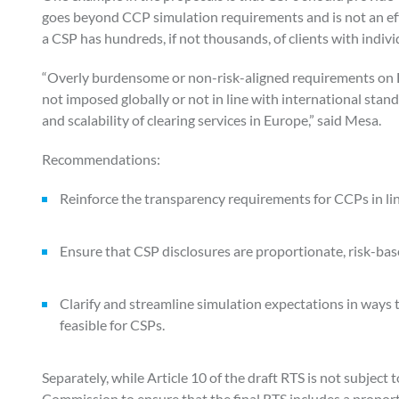
goes beyond CCP simulation requirements and is not an effi
a CSP has hundreds, if not thousands, of clients with indivi
“Overly burdensome or non-risk-aligned requirements on E
not imposed globally or not in line with international stan
and scalability of clearing services in Europe,” said Mesa.
Recommendations:
Reinforce the transparency requirements for CCPs in li
Ensure that CSP disclosures are proportionate, risk-bas
Clarify and streamline simulation expectations in ways t
feasible for CSPs.
Separately, while Article 10 of the draft RTS is not subjec
Commission to ensure that the final RTS includes a proporti