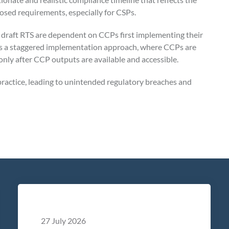
posed requirements, especially for CSPs.
 draft RTS are dependent on CCPs first implementing their
 a staggered implementation approach, where CCPs are
 only after CCP outputs are available and accessible.
ractice, leading to unintended regulatory breaches and
27 July 2026