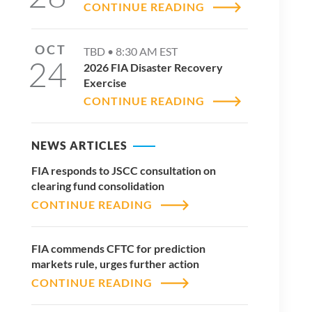
CONTINUE READING
OCT
TBD •
8:30 AM
EST
24
2026 FIA Disaster Recovery
Exercise
CONTINUE READING
NEWS ARTICLES
FIA responds to JSCC consultation on
clearing fund consolidation
CONTINUE READING
FIA commends CFTC for prediction
markets rule, urges further action
CONTINUE READING