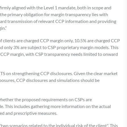
rmly aligned with the Level 1 mandate, both in scope and
, the primary obligation for margin transparency lies with
ward transmission of relevant CCP information and providing
in.”
of clients are charged CCP margin only, 10.5% are charged CCP
nd only 3% are subject to CSP proprietary margin models. This
by CCP margin, with CSP transparency needs limited to onward
RTS on strengthening CCP disclosures. Given the clear market
xposures, CCP disclosures and simulations should be
whether the proposed requirements on CSPs are
le. This includes gathering more information on the actual
led and prescriptive measures.
o scenarios related to the individual risk of the client". This