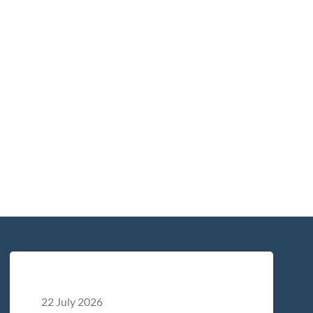
22 July 2026