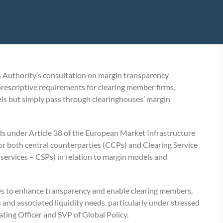
 Authority’s consultation on margin transparency
rescriptive requirements for clearing member firms,
els but simply pass through clearinghouses’ margin
ds under Article 38 of the European Market Infrastructure
r both central counterparties (CCPs) and Clearing Service
 services – CSPs) in relation to margin models and
ves to enhance transparency and enable clearing members,
 and associated liquidity needs, particularly under stressed
ating Officer and SVP of Global Policy.