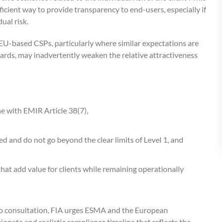
cient way to provide transparency to end-users, especially if
dual risk.
U-based CSPs, particularly where similar expectations are
dards, may inadvertently weaken the relative attractiveness
ne with EMIR Article 38(7),
ed and do not go beyond the clear limits of Level 1, and
hat add value for clients while remaining operationally
t to consultation, FIA urges ESMA and the European
onate and realistic compliance timeline that reflects the