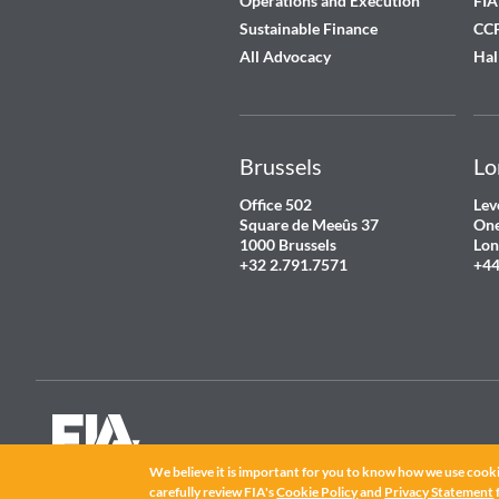
Operations and Execution
FIA
Sustainable Finance
CCP
All Advocacy
Hal
Brussels
Lo
Office 502
Lev
Square de Meeûs 37
One
1000 Brussels
Lon
+32 2.791.7571
+44
We believe it is important for you to know how we use cooki
FIA
®
is a registered trademark of the Futures Industry Association, Incorpor
©
2026 Futures Industry Association, Incorporated.
carefully review FIA's
Cookie Policy
and
Privacy Statement