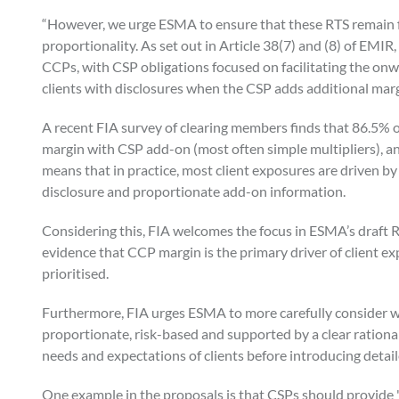
“However, we urge ESMA to ensure that these RTS remain fi
proportionality. As set out in Article 38(7) and (8) of EMIR
CCPs, with CSP obligations focused on facilitating the on
clients with disclosures when the CSP adds additional marg
A recent FIA survey of clearing members finds that 86.5% 
margin with CSP add-on (most often simple multipliers), a
means that in practice, most client exposures are driven 
disclosure and proportionate add-on information.
Considering this, FIA welcomes the focus in ESMA’s draft 
evidence that CCP margin is the primary driver of client e
prioritised.
Furthermore, FIA urges ESMA to more carefully consider 
proportionate, risk-based and supported by a clear rationa
needs and expectations of clients before introducing detai
One example in the proposals is that CSPs should provide "tw