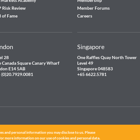
 Markets Academy
Membership
 Risk Review
Member Forums
l of Fame
Careers
ndon
Singapore
el 28
One Raffles Quay North Tower
 Canada Square Canary Wharf
Level 49
don E14 5AB
Singapore 048583
 (0)20.7929.0081
+65 6622.5781
es and personal information you may disclose to us. Please
ated.
for more information on our use of cookies and personal data.