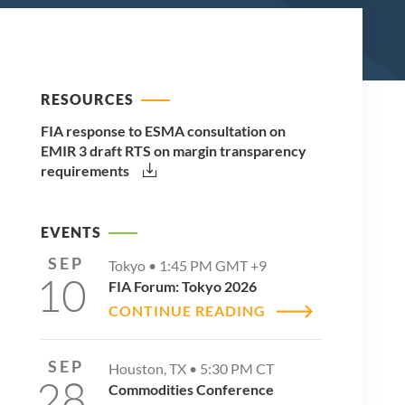
RESOURCES
FIA response to ESMA consultation on
EMIR 3 draft RTS on margin transparency
requirements
EVENTS
SEP
Tokyo •
1:45 PM
GMT +9
10
FIA Forum: Tokyo 2026
CONTINUE READING
SEP
Houston, TX •
5:30 PM
CT
28
Commodities Conference