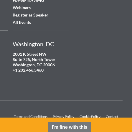
FIA-SIFMA AMG
Webinars
Register as Speaker
All Events
Washington, DC
2001 K Street NW
Suite 725, North Tower
Washington, DC 20006
+1 202.466.5460
Terms and Conditions
Privacy Policy
Cookie Policy
Contact
I'm fine with this