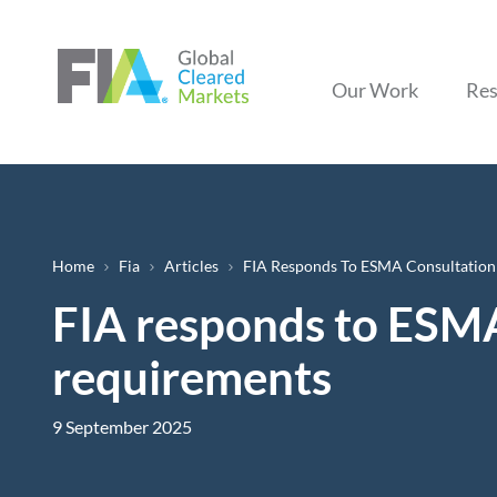
Our Work
Res
Breadcrumb
Home
Fia
Articles
FIA Responds To ESMA Consultation
FIA responds to ESMA
requirements
9 September 2025