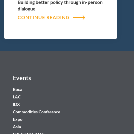
Building better policy through in-person
dialogue
CONTINUE READING
Events
Boca
L&C
IDX
Commodities Conference
Expo
Asia