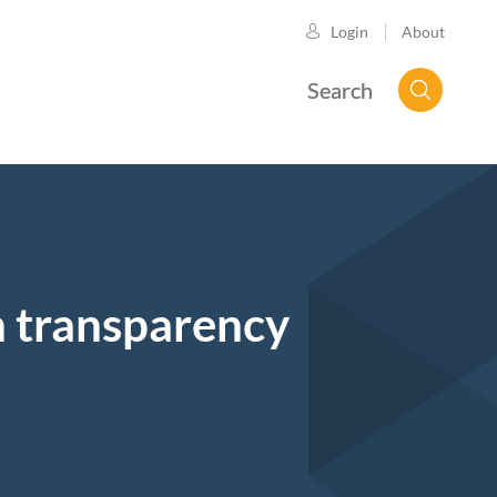
About
Login
Search
n transparency