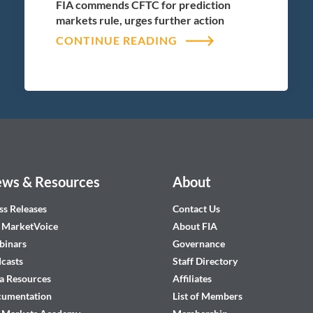
FIA commends CFTC for prediction
markets rule, urges further action
CONTINUE READING
ws & Resources
About
ss Releases
Contact Us
 MarketVoice
About FIA
inars
Governance
casts
Staff Directory
a Resources
Affiliates
cumentation
List of Members