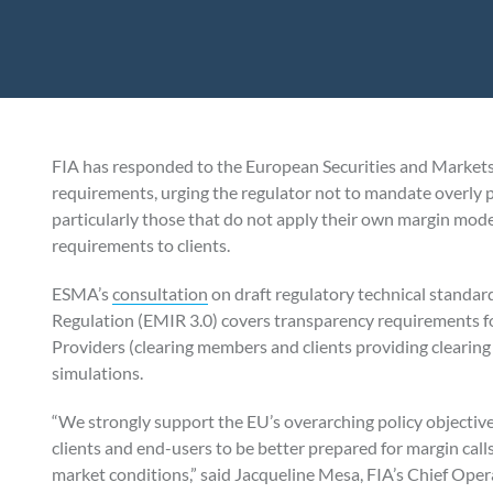
FIA has responded to the European Securities and Markets
requirements, urging the regulator not to mandate overly p
particularly those that do not apply their own margin mod
requirements to clients.
ESMA’s
consultation
on draft regulatory technical standar
Regulation (EMIR 3.0) covers transparency requirements fo
Providers (clearing members and clients providing clearing
simulations.
“We strongly support the EU’s overarching policy objecti
clients and end-users to be better prepared for margin calls
market conditions,” said Jacqueline Mesa, FIA’s Chief Oper