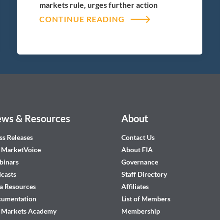
markets rule, urges further action
CONTINUE READING
ws & Resources
About
ss Releases
Contact Us
 MarketVoice
About FIA
inars
Governance
casts
Staff Directory
a Resources
Affiliates
cumentation
List of Members
 Markets Academy
Membership