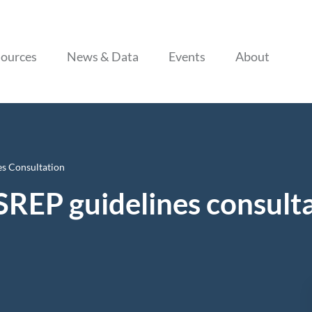
Skip to content
ources
News & Data
Events
About
s Consultation
SREP guidelines consult