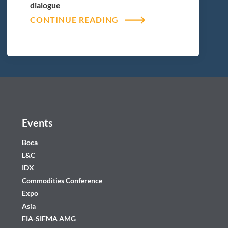
dialogue
CONTINUE READING
Events
Boca
L&C
IDX
Commodities Conference
Expo
Asia
FIA-SIFMA AMG