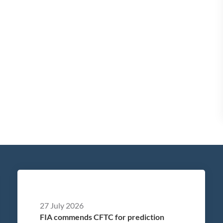
27 July 2026
FIA commends CFTC for prediction