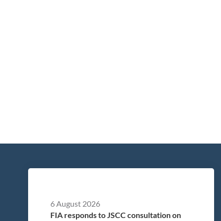
6 August 2026
FIA responds to JSCC consultation on