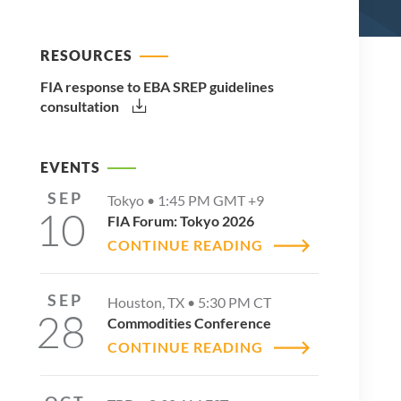
RESOURCES
FIA response to EBA SREP guidelines
consultation
EVENTS
SEP
Tokyo •
1:45 PM
GMT +9
10
FIA Forum: Tokyo 2026
CONTINUE READING
SEP
Houston, TX •
5:30 PM
CT
28
Commodities Conference
CONTINUE READING