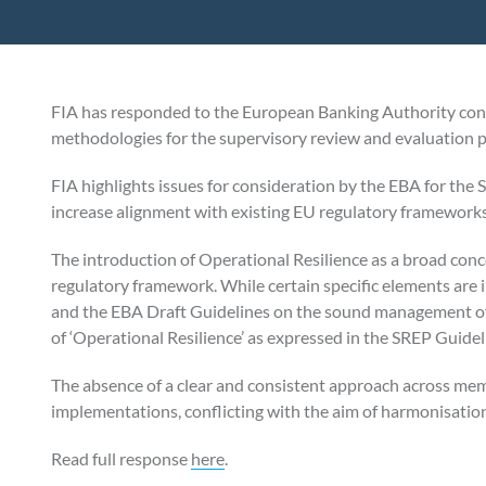
FIA has responded to the European Banking Authority con
methodologies for the supervisory review and evaluation p
FIA highlights issues for consideration by the EBA for the 
increase alignment with existing EU regulatory frameworks
The introduction of Operational Resilience as a broad conc
regulatory framework. While certain specific elements ar
and the EBA Draft Guidelines on the sound management of th
of ‘Operational Resilience’ as expressed in the SREP Guidel
The absence of a clear and consistent approach across mem
implementations, conflicting with the aim of harmonisatio
Read full response
here
.