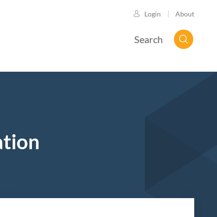
About
Login
Search
ation