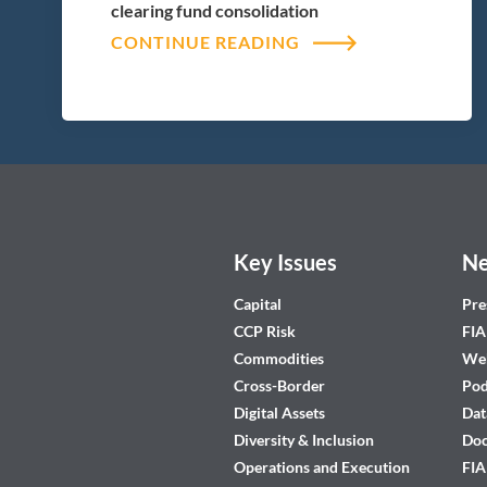
clearing fund consolidation
CONTINUE READING
Key Issues
Ne
Capital
Pre
CCP Risk
FIA
Commodities
Web
Cross-Border
Pod
Digital Assets
Dat
Diversity & Inclusion
Do
Operations and Execution
FIA