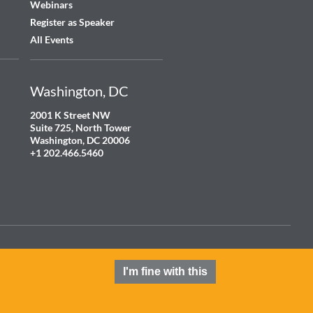
Webinars
Register as Speaker
All Events
Washington, DC
2001 K Street NW
Suite 725, North Tower
Washington, DC 20006
+1 202.466.5460
Terms and Conditions
Privacy Policy
Cookie Policy
Contact
I'm fine with this