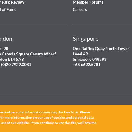
 Risk Review
Member Forums
l of Fame
Careers
ndon
Singapore
el 28
One Raffles Quay North Tower
 Canada Square Canary Wharf
Level 49
don E14 5AB
Singapore 048583
 (0)20.7929.0081
+65 6622.5781
es and personal information you may disclose to us. Please
for more information on our use of cookies and personal data.
ated.
use of our website. If you continue to use the site, we'll assume