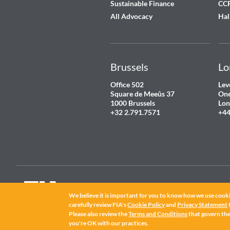
Sustainable Finance
CCP
All Advocacy
Hal
Brussels
Lo
Office 502
Lev
Square de Meeûs 37
One
1000 Brussels
Lon
+32 2.791.7571
+44
We believe it is important for you to know how we use cooki
carefully review FIA's
Cookie Policy
and
Privacy Statement
FIA
®
is a registered trademark of the Futures Industry Association, Incorpor
Please also review the
Terms and Conditions
that govern the 
©
2026 Futures Industry Association, Incorporated.
you're OK with our practices.