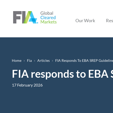
Our Work
Res
Breadcrumb
Home
Fia
Articles
FIA Responds To EBA SREP Guideline
FIA responds to EBA 
17 February 2026