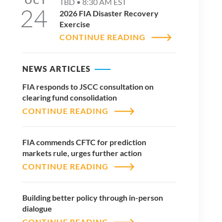
OCT
TBD •
8:30 AM
EST
24
2026 FIA Disaster Recovery
Exercise
CONTINUE READING
NEWS ARTICLES
FIA responds to JSCC consultation on
clearing fund consolidation
CONTINUE READING
FIA commends CFTC for prediction
markets rule, urges further action
CONTINUE READING
Building better policy through in-person
dialogue
CONTINUE READING