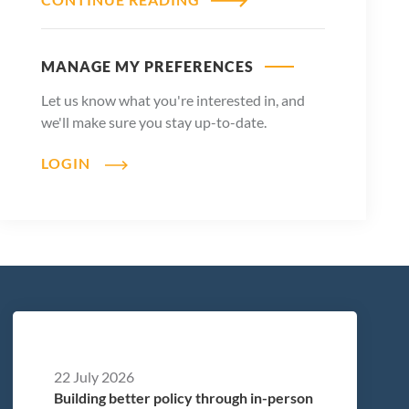
MANAGE MY PREFERENCES
Let us know what you're interested in, and
we'll make sure you stay up-to-date.
LOGIN
22 July 2026
Building better policy through in-person