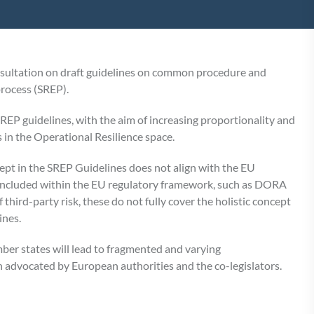
sultation on draft guidelines on common procedure and
rocess (SREP).
SREP guidelines, with the aim of increasing proportionality and
 in the Operational Resilience space.
ept in the SREP Guidelines does not align with the EU
e included within the EU regulatory framework, such as DORA
ird-party risk, these do not fully cover the holistic concept
ines.
ber states will lead to fragmented and varying
n advocated by European authorities and the co-legislators.