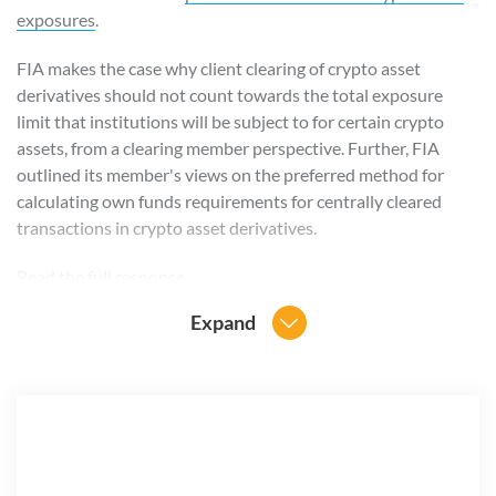
exposures
.
FIA makes the case why client clearing of crypto asset
derivatives should not count towards the total exposure
limit that institutions will be subject to for certain crypto
assets, from a clearing member perspective. Further, FIA
outlined its member's views on the preferred method for
calculating own funds requirements for centrally cleared
transactions in crypto asset derivatives.
Read the full response
.
Expand