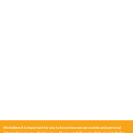
We believe it is important for you to know how we use cookies and personal
information you may disclose to us. Please carefully review FIA's
Cookie Policy