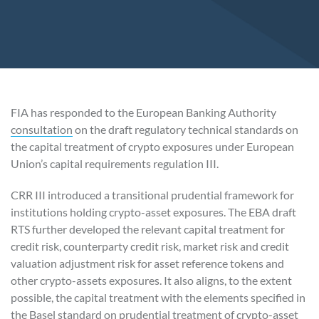
FIA has responded to the European Banking Authority
consultation
on the draft regulatory technical standards on
the capital treatment of crypto exposures under European
Union’s capital requirements regulation III.
CRR III introduced a transitional prudential framework for
institutions holding crypto-asset exposures. The EBA draft
RTS further developed the relevant capital treatment for
credit risk, counterparty credit risk, market risk and credit
valuation adjustment risk for asset reference tokens and
other crypto-assets exposures. It also aligns, to the extent
possible, the capital treatment with the elements specified in
the Basel standard on
prudential treatment of crypto-asset