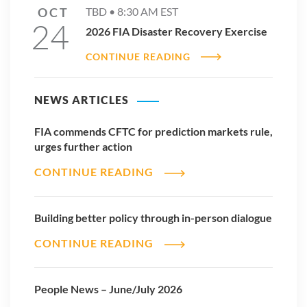
OCT
TBD •
8:30 AM
EST
24
2026 FIA Disaster Recovery Exercise
CONTINUE READING
NEWS ARTICLES
FIA commends CFTC for prediction markets rule,
urges further action
CONTINUE READING
Building better policy through in-person dialogue
CONTINUE READING
People News – June/July 2026