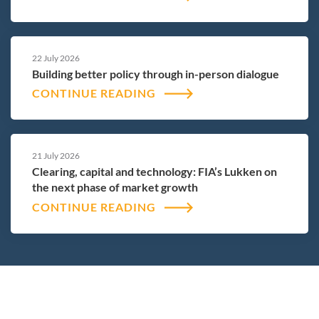
22 July 2026
Building better policy through in-person dialogue
CONTINUE READING
21 July 2026
Clearing, capital and technology: FIA’s Lukken on
the next phase of market growth
CONTINUE READING