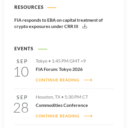
RESOURCES
FIA responds to EBA on capital treatment of
crypto exposures under CRR III
EVENTS
SEP
Tokyo •
1:45 PM
GMT +9
10
FIA Forum: Tokyo 2026
CONTINUE READING
SEP
Houston, TX •
5:30 PM
CT
28
Commodities Conference
CONTINUE READING