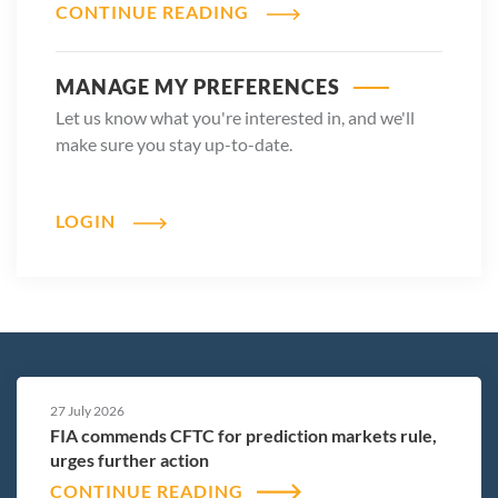
CONTINUE READING
MANAGE MY PREFERENCES
Let us know what you're interested in, and we'll
make sure you stay up-to-date.
LOGIN
27 July 2026
FIA commends CFTC for prediction markets rule,
urges further action
CONTINUE READING