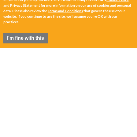
and
Privacy Statement
for more information on our use of cookies and personal
data. Please also review the
Terms and Conditions
that govern the use of our
website. If you continue to use the site, we'll assume you're OK with our
practices.
I'm fine with this
FIA
®
is a registered trademark of the Futures Industry
Association, Incorporated.