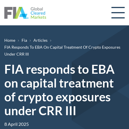
Skip to content
Breadcrumb
Home
Fia
Articles
FIA Responds To EBA On Capital Treatment Of Crypto Exposures
Under CRR III
FIA responds to EBA
on capital treatment
of crypto exposures
under CRR III
8 April 2025