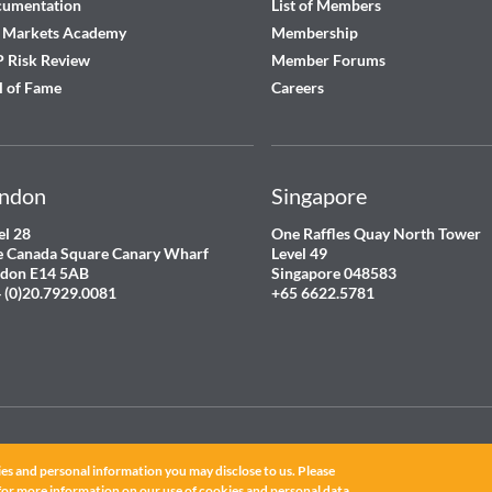
cumentation
List of Members
 Markets Academy
Membership
 Risk Review
Member Forums
l of Fame
Careers
ndon
Singapore
el 28
One Raffles Quay North Tower
 Canada Square Canary Wharf
Level 49
don E14 5AB
Singapore 048583
 (0)20.7929.0081
+65 6622.5781
es and personal information you may disclose to us. Please
for more information on our use of cookies and personal data.