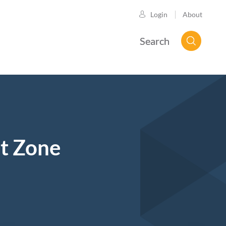
About
Login
Search
ut Zone