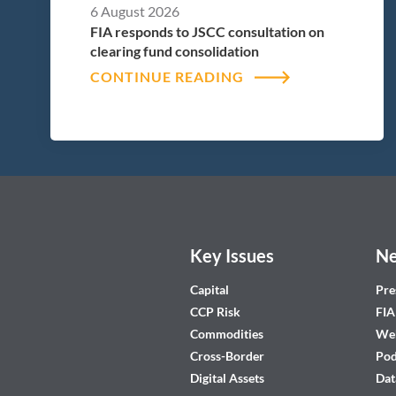
6 August 2026
FIA responds to JSCC consultation on
clearing fund consolidation
CONTINUE READING
Key Issues
Ne
Capital
Pre
CCP Risk
FIA
Commodities
Web
Cross-Border
Pod
Digital Assets
Dat