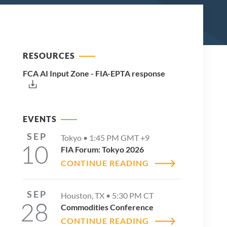
RESOURCES
FCA AI Input Zone - FIA-EPTA response
EVENTS
SEP
Tokyo •
1:45 PM
GMT +9
10
FIA Forum: Tokyo 2026
CONTINUE READING
SEP
Houston, TX •
5:30 PM
CT
28
Commodities Conference
CONTINUE READING