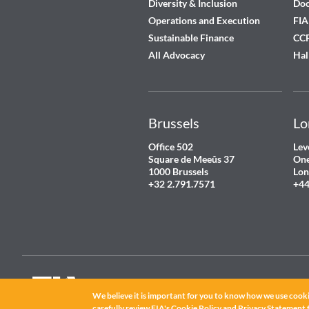
Diversity & Inclusion
Do
Operations and Execution
FIA
Sustainable Finance
CCP
All Advocacy
Hal
Brussels
Lo
Office 502
Lev
Square de Meeûs 37
One
1000 Brussels
Lon
+32 2.791.7571
+44
We believe it is important for you to know how we use cooki
carefully review FIA's
Cookie Policy
and
Privacy Statement