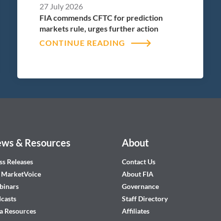
27 July 2026
FIA commends CFTC for prediction
markets rule, urges further action
CONTINUE READING
ws & Resources
About
ss Releases
Contact Us
 MarketVoice
About FIA
inars
Governance
casts
Staff Directory
a Resources
Affiliates