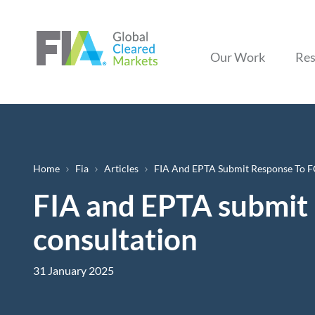
Our Work
Res
Breadcrumb
Home
Fia
Articles
FIA And EPTA Submit Response To F
FIA and EPTA submit 
consultation
31 January 2025