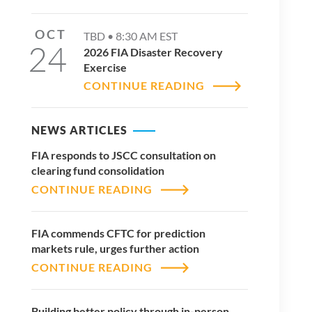
OCT
TBD •
8:30 AM
EST
24
2026 FIA Disaster Recovery
Exercise
CONTINUE READING
NEWS ARTICLES
FIA responds to JSCC consultation on
clearing fund consolidation
CONTINUE READING
FIA commends CFTC for prediction
markets rule, urges further action
CONTINUE READING
Building better policy through in-person