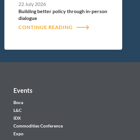
22 July 2026
Building better policy through in-person
dialogue
CONTINUE READING
Events
Boca
L&C
IDX
Commodities Conference
Expo