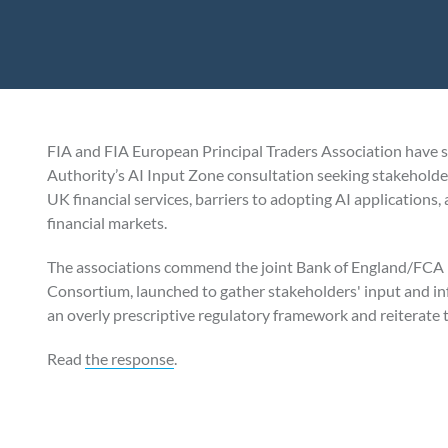
FIA and FIA European Principal Traders Association have 
Authority’s AI Input Zone consultation seeking stakeholder v
UK financial services, barriers to adopting AI applications
financial markets.
The associations commend the joint Bank of England/FCA P
Consortium, launched to gather stakeholders' input and in
an overly prescriptive regulatory framework and reiterate
Read
the response
.