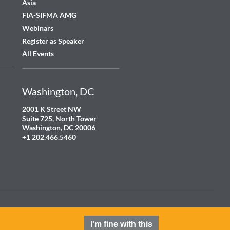
Asia
FIA-SIFMA AMG
Webinars
Register as Speaker
All Events
Washington, DC
2001 K Street NW
Suite 725, North Tower
Washington, DC 20006
+1 202.466.5460
Terms and Conditions
Privacy Policy
Cookie Policy
Contact
I'm fine with this