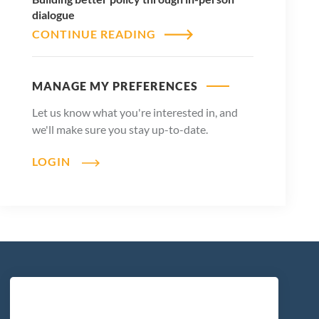
dialogue
CONTINUE READING
MANAGE MY PREFERENCES
Let us know what you're interested in, and
we'll make sure you stay up-to-date.
LOGIN