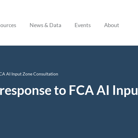
Skip to content
ources
News & Data
Events
About
CA AI Input Zone Consultation
response to FCA AI Inp