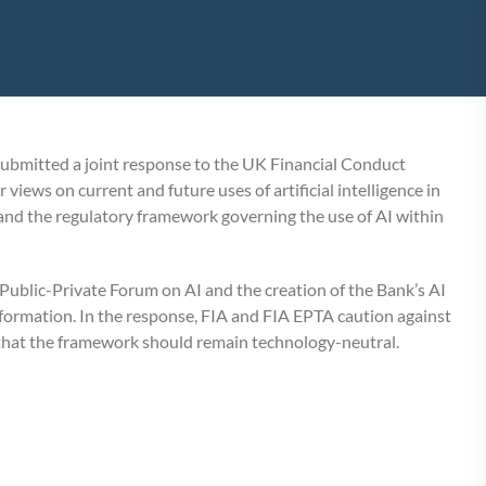
submitted a joint response to the UK Financial Conduct
iews on current and future uses of artificial intelligence in
, and the regulatory framework governing the use of AI within
ublic-Private Forum on AI and the creation of the Bank’s AI
formation. In the response, FIA and FIA EPTA caution against
 that the framework should remain technology-neutral.