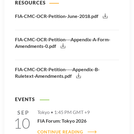
RESOURCES
FIA-CMC-OCR-Petition-June-2018.pdf
FIA-CMC-OCR-Petition---Appendix-A-Form-
Amendments-0.pdf
FIA-CMC-OCR-Petition----Appendix-B-
Ruletext-Amendments.pdf
EVENTS
SEP
Tokyo •
1:45 PM
GMT +9
10
FIA Forum: Tokyo 2026
CONTINUE READING