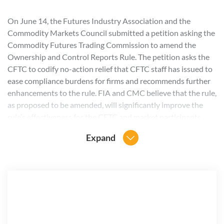
On June 14, the Futures Industry Association and the
Commodity Markets Council submitted a petition asking the
Commodity Futures Trading Commission to amend the
Ownership and Control Reports Rule. The petition asks the
CFTC to codify no-action relief that CFTC staff has issued to
ease compliance burdens for firms and recommends further
enhancements to the rule. FIA and CMC believe that the rule,
as proposed to be amended, will significantly improve the
rule’s effectiveness for the CFTC and market participants.
Expand