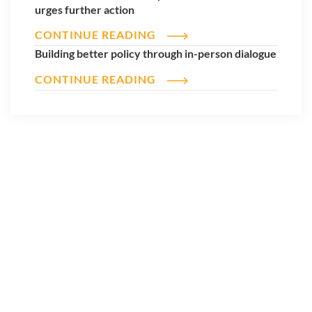
urges further action
CONTINUE READING
Building better policy through in-person dialogue
CONTINUE READING