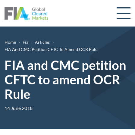
Skip to content
Breadcrumb
Home
Fia
Articles
FIA And CMC Petition CFTC To Amend OCR Rule
FIA and CMC petition
CFTC to amend OCR
Rule
14 June 2018