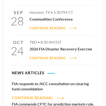
SEP
Houston, TX •
5:30 PM
CT
28
Commodities Conference
CONTINUE READING
OCT
TBD •
8:30 AM
EST
24
2026 FIA Disaster Recovery Exercise
CONTINUE READING
NEWS ARTICLES
FIA responds to JSCC consultation on clearing
fund consolidation
CONTINUE READING
FIA commends CFTC for prediction markets rule,