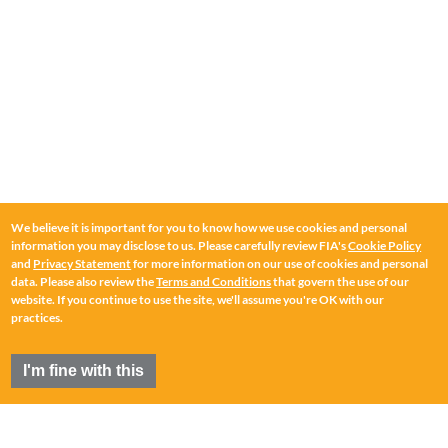
We believe it is important for you to know how we use cookies and personal
information you may disclose to us. Please carefully review FIA's
Cookie Policy
and
Privacy Statement
for more information on our use of cookies and personal
data. Please also review the
Terms and Conditions
that govern the use of our
website. If you continue to use the site, we'll assume you're OK with our
practices.
I'm fine with this