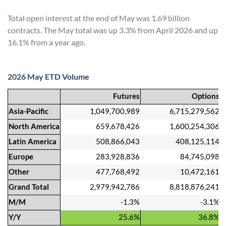
Total open interest at the end of May was 1.69 billion
contracts. The May total was up 3.3% from April 2026 and up
16.1% from a year ago.
2026 May ETD Volume
Futures
Options
Asia-Pacific
1,049,700,989
6,715,279,562
North America
659,678,426
1,600,254,306
Latin America
508,866,043
408,125,114
Europe
283,928,836
84,745,098
Other
477,768,492
10,472,161
Grand Total
2,979,942,786
8,818,876,241
M/M
-1.3%
-3.1%
Y/Y
25.6%
36.8%