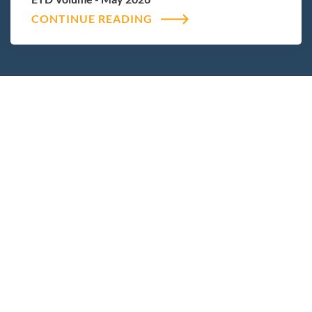
CONTINUE READING