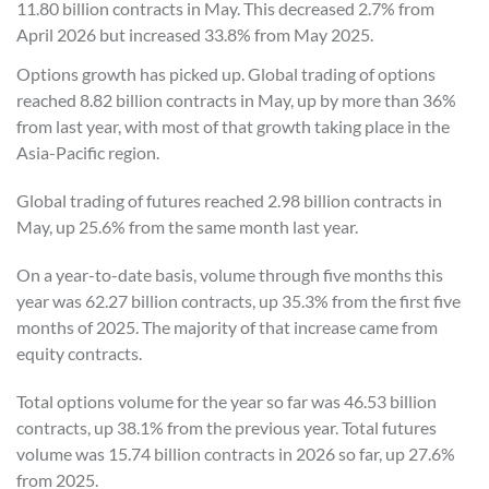
11.80 billion contracts in May. This decreased 2.7% from
April 2026 but increased 33.8% from May 2025.
Options growth has picked up. Global trading of options
reached 8.82 billion contracts in May, up by more than 36%
from last year, with most of that growth taking place in the
Asia-Pacific region.
Global trading of futures reached 2.98 billion contracts in
May, up 25.6% from the same month last year.
On a year-to-date basis, volume through five months this
year was 62.27 billion contracts, up 35.3% from the first five
months of 2025. The majority of that increase came from
equity contracts.
Total options volume for the year so far was 46.53 billion
contracts, up 38.1% from the previous year. Total futures
volume was 15.74 billion contracts in 2026 so far, up 27.6%
from 2025.