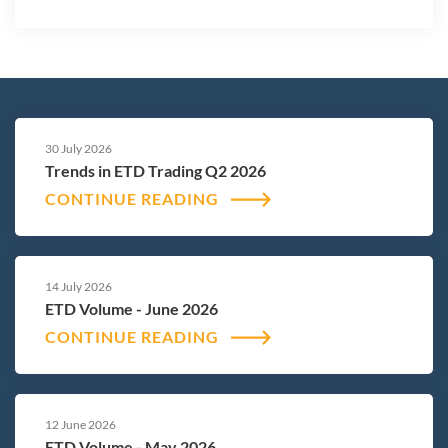
30 July 2026
Trends in ETD Trading Q2 2026
CONTINUE READING
14 July 2026
ETD Volume - June 2026
CONTINUE READING
12 June 2026
ETD Volume - May 2026