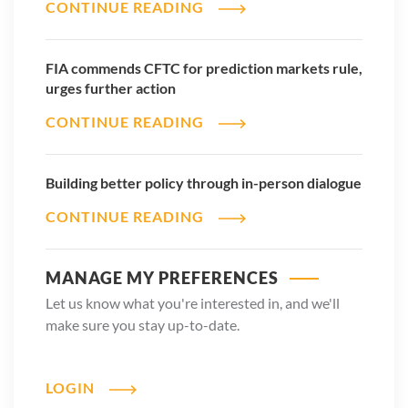
CONTINUE READING
FIA commends CFTC for prediction markets rule,
2026 ETD Volume Reports
urges further action
DOWNLOAD REPORT
CONTINUE READING
Building better policy through in-person dialogue
CONTINUE READING
MANAGE MY PREFERENCES
Let us know what you're interested in, and we'll
make sure you stay up-to-date.
LOGIN