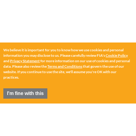
We believe it is important for you to know how we use cookies and personal
information you may disclose to us. Please carefully review FIA's
Cookie Policy
and
Privacy Statement
for more information on our use of cookies and personal
data. Please also review the
Terms and Conditions
that govern the use of our
website. If you continue to use the site, we'll assume you're OK with our
practices.
I'm fine with this