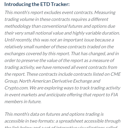
Introducing the ETD Tracker:
This month's report excludes event contracts. Measuring
trading volume in these contracts requires a different
methodology than conventional futures and options due
their very small notional value and highly variable duration.
Until recently, this was not an important issue because a
relatively small number of these contracts traded on the
exchanges covered by this report. That has changed, and in
order to preserve the value of the report as a measure of
trading activity, we have removed all event contracts from
the report. These contracts include contracts listed on CME
Group, North American Derivative Exchange and
Crypto.com. We are exploring ways to track trading activity
in event markets and anticipate offering that report to FIA
members in future.
This month’s data on futures and options trading is
accessible in two formats: a spreadsheet accessible through
the link below and a set of interactive visualizations called