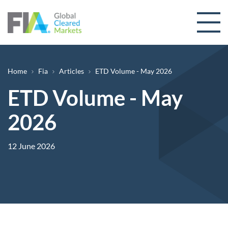
Skip to content
Breadcrumb
Home
Fia
Articles
ETD Volume - May 2026
ETD Volume - May
2026
12 June 2026