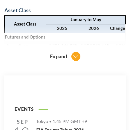
Asset Class
January to May
Asset Class
2025
2026
Change
Futures and Options
Agriculture
1,301,145,835
1,232,058,645
-5.3%
Currencies
806,221,861
851,340,887
5.6%
Expand
Energy
1,468,547,475
2,349,486,117
60.0%
Equity
36,732,227,303
50,276,136,454
36.9%
Interest Rates
3,167,141,142
3,698,944,565
16.8%
Metals
1,277,064,361
1,721,515,748
34.8%
Other
1,278,402,073
2,145,119,040
67.8%
Grand Total
46,030,750,050
62,274,601,456
35.3%
EVENTS
SEP
Tokyo •
1:45 PM
GMT +9
Region
FIA Forum: Tokyo 2026