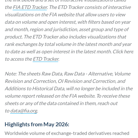
the
FIA ETD Tracker
. The ETD Tracker consists of interactive
visualizations on the FIA website that allow users to view
data on volume and open interest, with filters based on year
and month, region and jurisdiction, asset group and type of
product. The ETD Tracker also includes visualizations that
rank exchanges by total volume in the latest month and year
to date as well as open interest in the latest month. Click here
to access the
ETD Tracker
.
Note: The sheets Raw Data, Raw Data - Alternative, Volume
Revision and Correction, OI Revision and Correction, and
Additions to Historical Data, will no longer be included in the
volume report released on the FIA website. To receive these
sheets or any of the data contained in them, reach out
to
data@fia.org
.
Highlights from May 2026:
Worldwide volume of exchange-traded derivatives reached