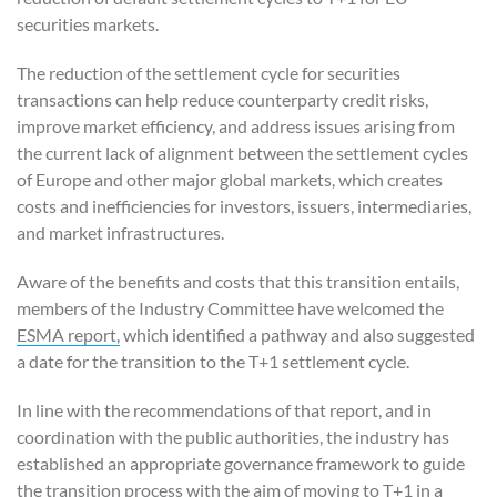
securities markets.
The reduction of the settlement cycle for securities
transactions can help reduce counterparty credit risks,
improve market efficiency, and address issues arising from
the current lack of alignment between the settlement cycles
of Europe and other major global markets, which creates
costs and inefficiencies for investors, issuers, intermediaries,
and market infrastructures.
Aware of the benefits and costs that this transition entails,
members of the Industry Committee have welcomed the
ESMA report,
which identified a pathway and also suggested
a date for the transition to the T+1 settlement cycle.
In line with the recommendations of that report, and in
coordination with the public authorities, the industry has
established an appropriate governance framework to guide
the transition process with the aim of moving to T+1 in a