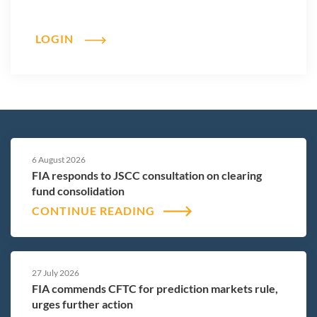
LOGIN
6 August 2026
FIA responds to JSCC consultation on clearing
fund consolidation
CONTINUE READING
27 July 2026
FIA commends CFTC for prediction markets rule,
urges further action