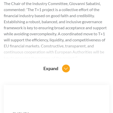
The Chair of the Industry Committee, Giovanni Sabatini,
commented: 'The T+1 project is a collective effort of the
financial industry based on good faith and credibility.
Establishing a robust, balanced, and inclusive governance
framework is key to ensuring broad acceptance and support
while avoiding overcomplexity. A coordinated move to T+1
will support the efficiency, liquidity, and competitiveness of
EU financial markets. Constructive, transparent, and
continuous cooperation with European Authorities will be
key to ensuring the success of the project.'”
Expand