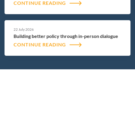
CONTINUE READING
22 July 2026
Building better policy through in-person dialogue
CONTINUE READING