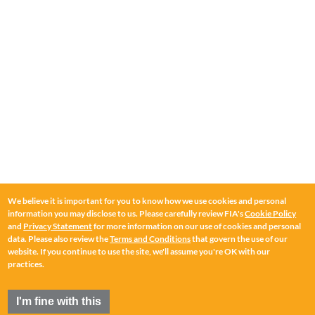
We believe it is important for you to know how we use cookies and personal
information you may disclose to us. Please carefully review FIA's
Cookie Policy
and
Privacy Statement
for more information on our use of cookies and personal
data. Please also review the
Terms and Conditions
that govern the use of our
website. If you continue to use the site, we'll assume you're OK with our
practices.
I'm fine with this