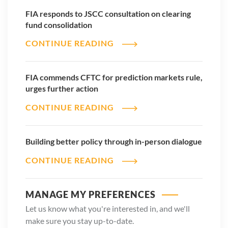
FIA responds to JSCC consultation on clearing
fund consolidation
CONTINUE READING
FIA commends CFTC for prediction markets rule,
urges further action
CONTINUE READING
Building better policy through in-person dialogue
CONTINUE READING
MANAGE MY PREFERENCES
Let us know what you're interested in, and we'll
make sure you stay up-to-date.