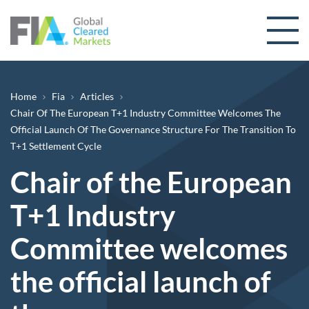
Skip to content
Breadcrumb
Home
Fia
Articles
Chair Of The European T+1 Industry Committee Welcomes The
Official Launch Of The Governance Structure For The Transition To
T+1 Settlement Cycle
Chair of the European
T+1 Industry
Committee welcomes
the official launch of