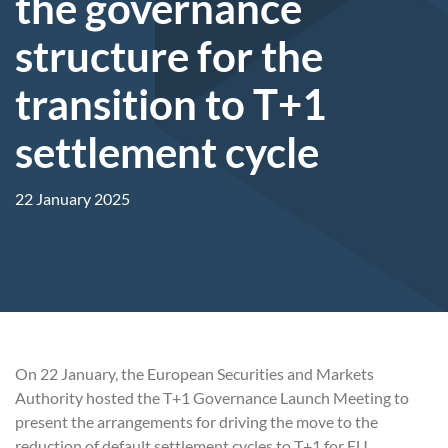
the governance
structure for the
transition to T+1
settlement cycle
22 January 2025
On 22 January, the European Securities and Markets
Authority hosted the T+1 Governance Launch Meeting to
present the arrangements for driving the move to the
reduction of default settlement cycles to T+1 for EU