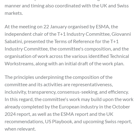
manner and timing also coordinated with the UK and Swiss
markets.
At the meeting on 22 January organised by ESMA, the
independent chair of the T+1 Industry Committee, Giovanni
Sabatini, presented the Terms of Reference for the T+1
Industry Committee, the committee's composition, and the
organisation of work across the various identified Technical
Workstreams, along with an initial draft of the work plan.
The principles underpinning the composition of the
committee and its activities are representativeness,
inclusivity, transparency, consensus-seeking, and efficiency.
In this regard, the committee's work may build upon the work
already completed by the European industry in the October
2024 report, as well as the ESMA report and the UK
recommendations, US Playbook, and upcoming Swiss report,
when relevant.