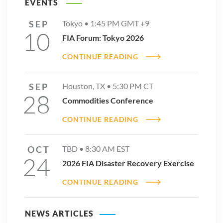
EVENTS
SEP
Tokyo •
1:45 PM
GMT +9
10
FIA Forum: Tokyo 2026
CONTINUE READING
SEP
Houston, TX •
5:30 PM
CT
28
Commodities Conference
CONTINUE READING
OCT
TBD •
8:30 AM
EST
24
2026 FIA Disaster Recovery Exercise
CONTINUE READING
NEWS ARTICLES