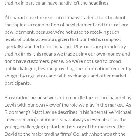
trading in particular, have hardly left the headlines.
I’d characterise the reaction of many traders I talk to about
the topic as a combination of bewilderment and frustration:
bewilderment, because we’re not used to receiving such
levels of public attention, given that our field is complex,
specialist and technical in nature. Plus ours are proprietary
trading firms: this means we trade using our own money, and
don’t have customers, per se. So we’re not used to broad
public dialogue, beyond providing the information frequently
sought by regulators and with exchanges and other market
participants.
Frustration, because we can’t reconcile the picture painted by
Lewis with our own view of the role we play in the market. As
Bloomberg’s Matt Levine describes in his ‘alternative Michael
Lewis scenario’, our industry has always viewed itself as the
young, challenging upstart in the story of the markets. The
David to the major trading firms’ Goliath, who through the