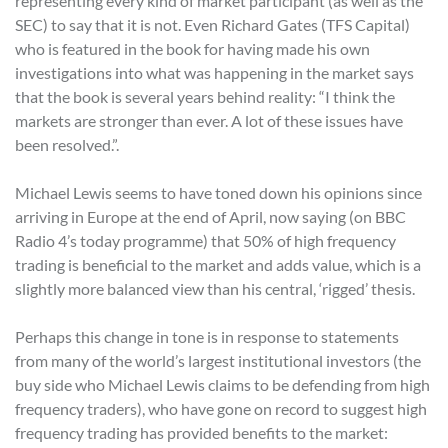
representing every kind of market participant (as well as the
SEC) to say that it is not. Even Richard Gates (TFS Capital)
who is featured in the book for having made his own
investigations into what was happening in the market says
that the book is several years behind reality: “I think the
markets are stronger than ever. A lot of these issues have
been resolved.”.
Michael Lewis seems to have toned down his opinions since
arriving in Europe at the end of April, now saying (on BBC
Radio 4’s today programme) that 50% of high frequency
trading is beneficial to the market and adds value, which is a
slightly more balanced view than his central, ‘rigged’ thesis.
Perhaps this change in tone is in response to statements
from many of the world’s largest institutional investors (the
buy side who Michael Lewis claims to be defending from high
frequency traders), who have gone on record to suggest high
frequency trading has provided benefits to the market: