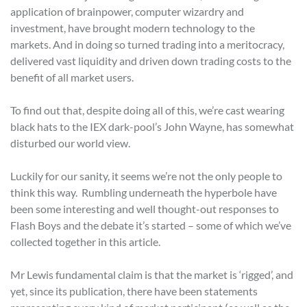
application of brainpower, computer wizardry and
investment, have brought modern technology to the
markets. And in doing so turned trading into a meritocracy,
delivered vast liquidity and driven down trading costs to the
benefit of all market users.
To find out that, despite doing all of this, we’re cast wearing
black hats to the IEX dark-pool’s John Wayne, has somewhat
disturbed our world view.
Luckily for our sanity, it seems we’re not the only people to
think this way. Rumbling underneath the hyperbole have
been some interesting and well thought-out responses to
Flash Boys and the debate it’s started – some of which we’ve
collected together in this article.
Mr Lewis fundamental claim is that the market is ‘rigged’, and
yet, since its publication, there have been statements