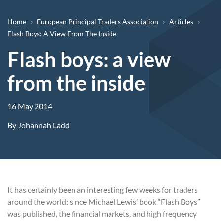
Breadcrumb
Home
European Principal Traders Association
Articles
Flash Boys: A View From The Inside
Flash boys: a view
from the inside
16 May 2014
By
Johannah Ladd
It has certainly been an interesting few weeks for traders
around the world: since Michael Lewis’ book “Flash Boys”
was published, the financial markets, and high frequency