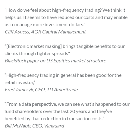
"How do we feel about high-frequency trading? We think it
helps us. It seems to have reduced our costs and may enable
us to manage more investment dollars."
Cliff Asness, AQR Capital Management
“[Electronic market making] brings tangible benefits to our
clients through tighter spreads"
BlackRock paper on US Equities market structure
“High-frequency trading in general has been good for the
retail investor,”
Fred Tomczyk, CEO, TD Ameritrade
“From a data perspective, we can see what’s happened to our
fund shareholders over the last 20 years and they’ve
benefited by that reduction in transaction costs.”
Bill McNabb, CEO, Vanguard