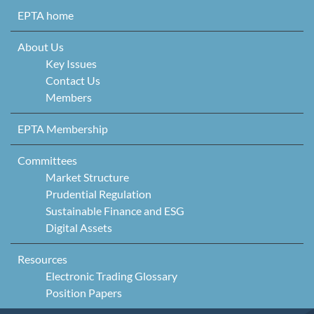
Skip to content
EPTA home
About Us
Key Issues
Contact Us
Members
EPTA Membership
Committees
Market Structure
Prudential Regulation
Sustainable Finance and ESG
Digital Assets
Resources
Electronic Trading Glossary
Position Papers