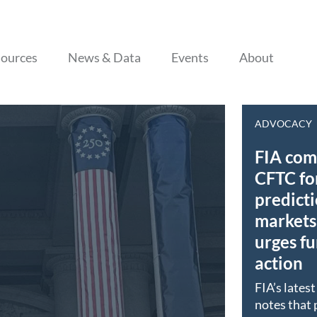
Skip to content
ources
News & Data
Events
About
ADVOCACY
FIA co
CFTC fo
predict
markets 
urges fu
action
FIA’s lates
notes that 