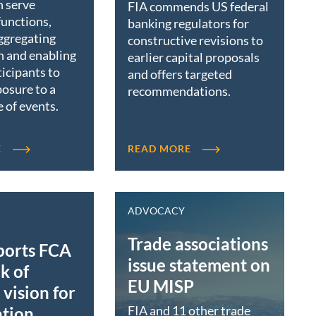
n serve
FIA commends US federal
functions,
banking regulators for
ggregating
constructive revisions to
n and enabling
earlier capital proposals
icipants to
and offers targeted
osure to a
recommendations.
 of events.
E
READ MORE
ADVOCACY
Trade associations
ports FCA
issue statement on
k of
EU MISP
vision for
FIA and 11 other trade
ation