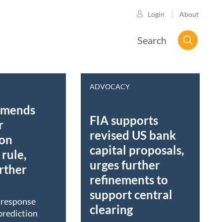
About
Login
Search
ADVOCACY
mmends
FIA supports
r
revised US bank
ion
capital proposals,
rule,
urges further
rther
refinements to
support central
t response
clearing
prediction