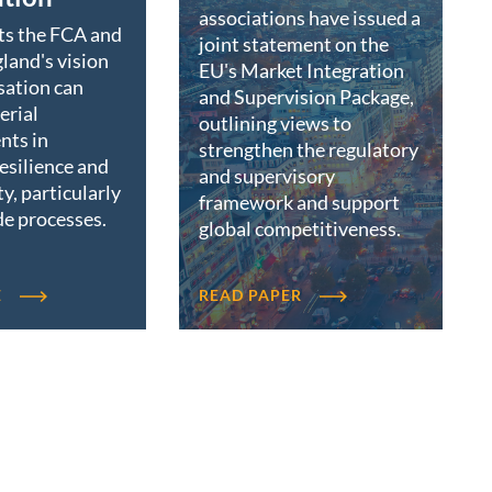
associations have issued a
ts the FCA and
joint statement on the
land's vision
EU's Market Integration
sation can
and Supervision Package,
erial
outlining views to
nts in
strengthen the regulatory
resilience and
and supervisory
ty, particularly
framework and support
de processes.
global competitiveness.
E
READ PAPER