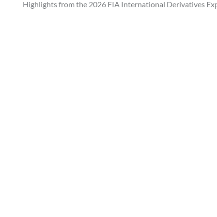
Highlights from the 2026 FIA International Derivatives Ex