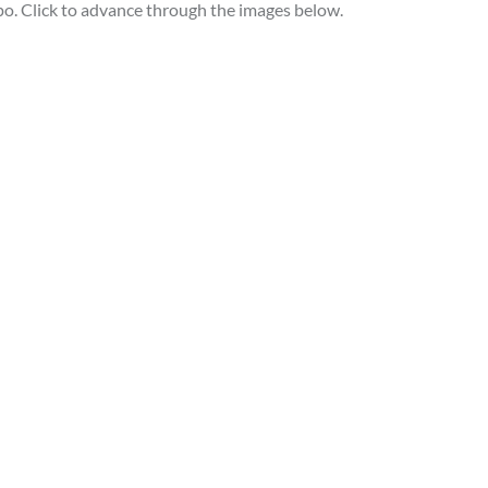
po. Click to advance through the images below.