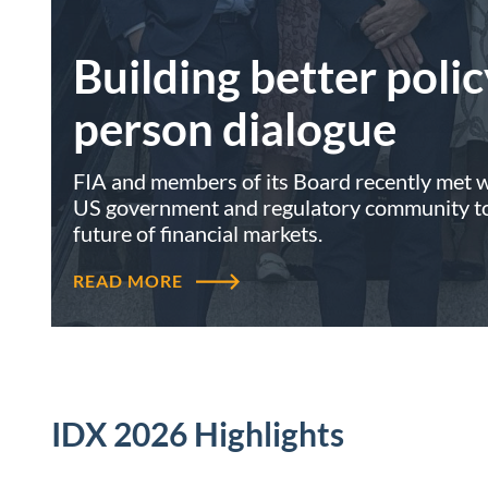
Building better polic
person dialogue
FIA and members of its Board recently met wi
US government and regulatory community to 
future of financial markets.
READ MORE
IDX 2026 Highlights