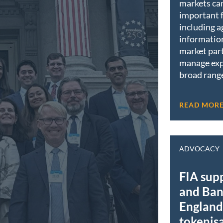
markets ca
important 
including a
informatio
market part
manage exp
broad range
READ MOR
ADVOCACY
FIA sup
and Ban
England 
tokenis