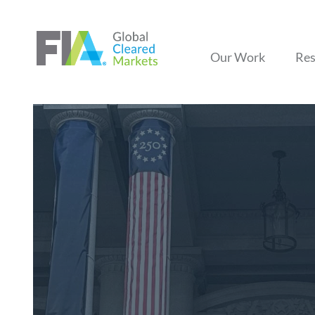
Our Work
Res