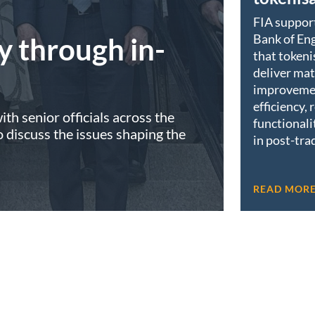
FIA suppor
Bank of Eng
y through in-
that tokeni
deliver mat
improveme
efficiency, 
th senior officials across the
functionali
discuss the issues shaping the
in post-tra
READ MOR