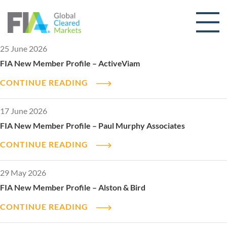
Skip to content
25 June 2026
FIA New Member Profile – ActiveViam
CONTINUE READING
17 June 2026
FIA New Member Profile – Paul Murphy Associates
CONTINUE READING
29 May 2026
FIA New Member Profile – Alston & Bird
CONTINUE READING