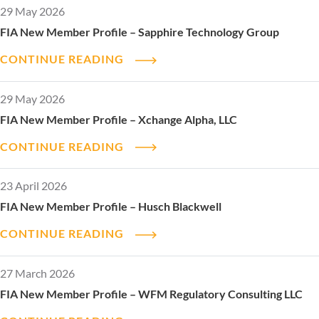
29 May 2026
FIA New Member Profile – Sapphire Technology Group
CONTINUE READING
29 May 2026
FIA New Member Profile – Xchange Alpha, LLC
CONTINUE READING
23 April 2026
FIA New Member Profile – Husch Blackwell
CONTINUE READING
27 March 2026
FIA New Member Profile – WFM Regulatory Consulting LLC