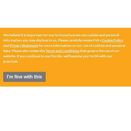
We believe it is important for you to know how we use cookies and personal
information you may disclose to us. Please carefully review FIA's
Cookie Policy
and
Privacy Statement
for more information on our use of cookies and personal
data. Please also review the
Terms and Conditions
that govern the use of our
website. If you continue to use the site, we'll assume you're OK with our
practices.
I'm fine with this