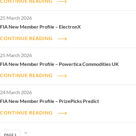
CONTINUE READING
25 March 2026
FIA New Member Profile – ElectronX
CONTINUE READING
25 March 2026
FIA New Member Profile – Powertica Commodities UK
CONTINUE READING
24 March 2026
FIA New Member Profile – PrizePicks Predict
CONTINUE READING
Pagination
NEXT PAGE
››
PAGE 1