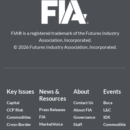
FIA
®
is a registered trademark of the Futures Industry
Association, Incorporated.
©
2026 Futures Industry Association, Incorporated.
Key Issues
News &
About
Events
Resources
Capital
Contact Us
Boca
Press Releases
CCP Risk
About FIA
L&C
FIA
Commodities
Governance
IDX
MarketVoice
Cross-Border
Staff
Commodities