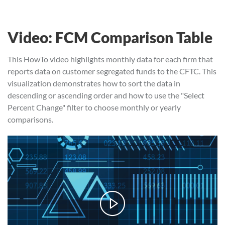
Video: FCM Comparison Table
This HowTo video highlights monthly data for each firm that
reports data on customer segregated funds to the CFTC. This
visualization demonstrates how to sort the data in
descending or ascending order and how to use the "Select
Percent Change" filter to choose monthly or yearly
comparisons.