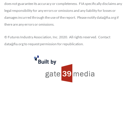
does not guarantee its accuracy or completeness. FIA specifically disclaims any
legal responsibility for any errors or omissions and any liability for losses or
damages incurred through the use of the report. Please notify data@fia.org if
there are any errors or omissions.
© Futures Industry Association, Inc. 2020. All rights reserved. Contact
data@fia.org to request permission for republication.