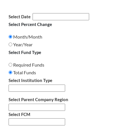
Select Date
Select Percent Change
Month/Month
Year/Year
Select Fund Type
Required Funds
Total Funds
Select Institution Type
Select Parent Company Region
Select FCM