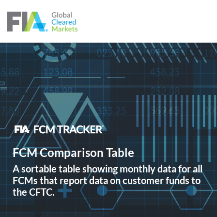
Skip to content
FCM Comparison Table
A sortable table showing monthly data for all
FCMs that report data on customer funds to
the CFTC.