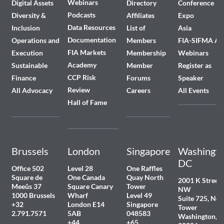
Webinars
Digital Assets
Directory
Conference
Podcasts
Diversity &
Affiliates
Expo
Data Resources
Inclusion
List of
Asia
Documentation
Operations and
Members
FIA-SIFMA A
FIA Markets
Execution
Membership
Webinars
Academy
Sustainable
Member
Register as
CCP Risk
Finance
Forums
Speaker
Review
All Advocacy
Careers
All Events
Hall of Fame
Brussels
London
Singapore
Washingto
DC
Office 502
Level 28
One Raffles
Square de
One Canada
Quay North
2001 K Street
Meeûs 37
Square Canary
Tower
NW
1000 Brussels
Wharf
Level 49
Suite 725, Nor
+32
London E14
Singapore
Tower
2.791.7571
5AB
048583
Washington, 
+44
+65