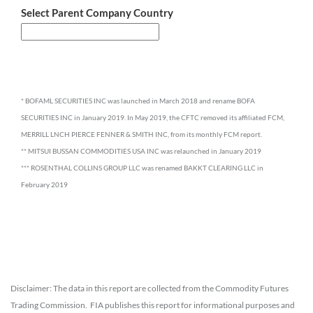
Select Parent Company Country
* BOFAML SECURITIES INC was launched in March 2018 and rename BOFA
SECURITIES INC in January 2019. In May 2019, the CFTC removed its affiliated FCM,
MERRILL LNCH PIERCE FENNER & SMITH INC, from its monthly FCM report.
** MITSUI BUSSAN COMMODITIES USA INC was relaunched in January 2019
*** ROSENTHAL COLLINS GROUP LLC was renamed BAKKT CLEARING LLC in
February 2019
Disclaimer: The data in this report are collected from the Commodity Futures
Trading Commission. FIA publishes this report for informational purposes and