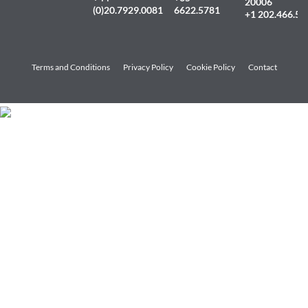
20006
(0)20.7929.0081
6622.5781
+1 202.466.54
Terms and Conditions
Privacy Policy
Cookie Policy
Contact