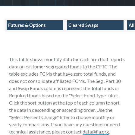
Futures & Options
Cleared Swaps
Al
This table shows monthly data for each firm that reports
data on customer segregated funds to the CFTC. The
table excludes FCMs that have zero total funds, and
does not consolidate affiliated FCMs. The Seg , Part 30
and Swap Funds columns represent the Total funds or
Required funds based on the "Select Fund Type" filter.
Click the sort button at the top of each column to sort
the data in descending or ascending order. Use the
"Select Percent Change" filter to choose monthly or
yearly comparisons. If you have any questions or need
technical assistance, please contact
data@fia.org
.