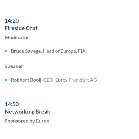
14:20
Fireside Chat
Moderator
:
Bruce Savage
, Head of Europe, FIA
Speaker
:
Robbert Booij
, CEO, Eurex Frankfurt AG
14:50
Networking Break
Sponsored by Eurex