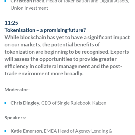
Christoph Hock
, Head of Tokenisation and Digital Assets,
Union Investment
11:25
Tokenisation – a promising future?
While blockchain has yet to have a significant impact
on our markets, the potential benefits of
tokenization are beginning to be recognised. Experts
will assess the opportunities to provide greater
efficiency in collateral management and the post-
trade environment more broadly.
Moderator:
Chris Dingley,
CEO of Single Rulebook, Kaizen
Speakers:
Katie Emerson
, EMEA Head of Agency Lending &