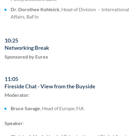
Dr. Dorothee Kohleick
, Head of Division – International
Affairs, BaFin
10:25
Networking Break
Sponsored by Eurex
11:05
Fireside Chat - View from the Buyside
Moderator
:
Bruce Savage
, Head of Europe, FIA
Speaker
: