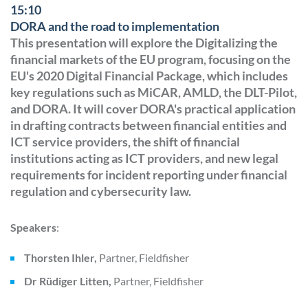
15:10
DORA and the road to implementation
This presentation will explore the Digitalizing the
financial markets of the EU program, focusing on the
EU's 2020 Digital Financial Package, which includes
key regulations such as MiCAR, AMLD, the DLT-Pilot,
and DORA. It will cover DORA's practical application
in drafting contracts between financial entities and
ICT service providers, the shift of financial
institutions acting as ICT providers, and new legal
requirements for incident reporting under financial
regulation and cybersecurity law.
Speakers
:
Thorsten Ihler,
Partner, Fieldfisher
Dr Rüdiger Litten,
Partner, Fieldfisher