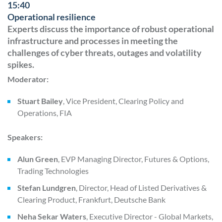
15:40
Operational resilience
Experts discuss the importance of robust operational
infrastructure and processes in meeting the
challenges of cyber threats, outages and volatility
spikes.
Moderator:
Stuart Bailey
, Vice President, Clearing Policy and
Operations, FIA
Speakers:
Alun Green
, EVP Managing Director, Futures & Options,
Trading Technologies
Stefan Lundgren
, Director, Head of Listed Derivatives &
Clearing Product, Frankfurt, Deutsche Bank
Neha Sekar Waters
, Executive Director - Global Markets,