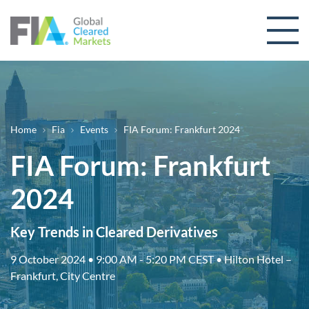
Skip to content
Breadcrumb
Home
Fia
Events
FIA Forum: Frankfurt 2024
FIA Forum: Frankfurt
2024
Key Trends in Cleared Derivatives
9 October 2024 • 9:00 AM - 5:20 PM CEST • Hilton Hotel –
Frankfurt, City Centre