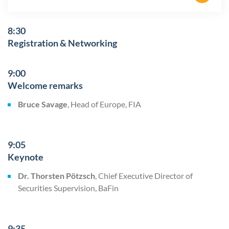
8:30
Registration & Networking
9:00
Welcome remarks
Bruce Savage
, Head of Europe, FIA
9:05
Keynote
Dr. Thorsten Pötzsch
, Chief Executive Director of
Securities Supervision, BaFin
9:35