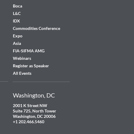
Boca
L&C
IDX
Commodities Conference
Expo
Asia
FIA-SIFMA AMG
Webinars
Register as Speaker
All Events
Washington, DC
2001 K Street NW
Suite 725, North Tower
Washington, DC 20006
+1 202.466.5460