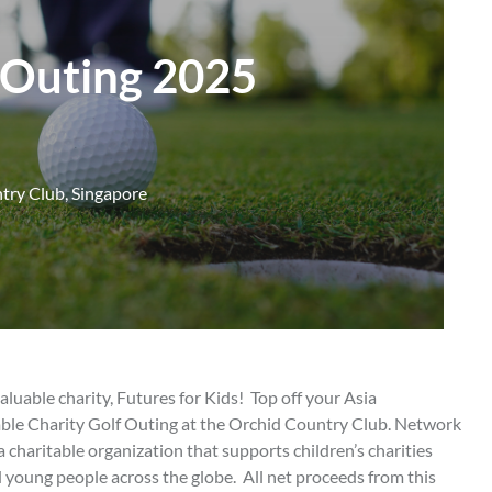
f Outing 2025
try Club, Singapore
aluable charity, Futures for Kids! Top off your Asia
ble Charity Golf Outing at the Orchid Country Club. Network
a charitable organization that supports children’s charities
 young people across the globe. All net proceeds from this