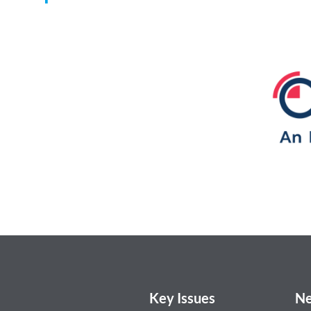
Key Issues
Ne