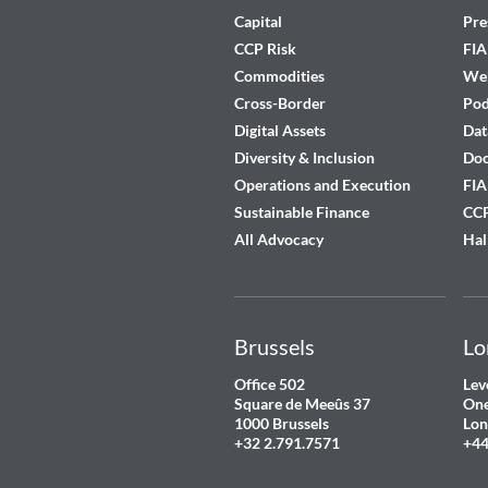
Capital
Pre
CCP Risk
FIA
Commodities
Web
Cross-Border
Pod
Digital Assets
Dat
Diversity & Inclusion
Do
Operations and Execution
FIA
Sustainable Finance
CCP
All Advocacy
Hal
Brussels
Lo
Office 502
Lev
Square de Meeûs 37
One
1000 Brussels
Lon
+32 2.791.7571
+44