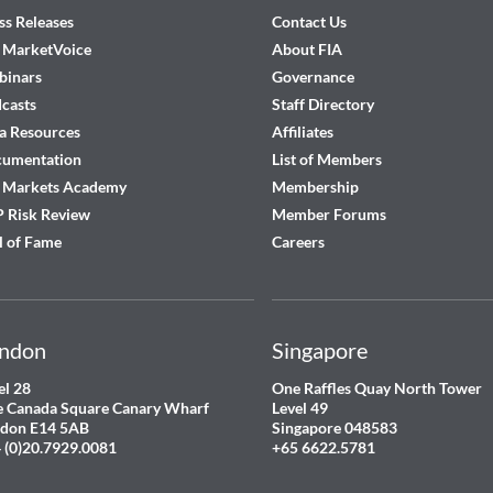
ss Releases
Contact Us
 MarketVoice
About FIA
inars
Governance
casts
Staff Directory
a Resources
Affiliates
cumentation
List of Members
 Markets Academy
Membership
 Risk Review
Member Forums
l of Fame
Careers
ndon
Singapore
el 28
One Raffles Quay North Tower
 Canada Square Canary Wharf
Level 49
don E14 5AB
Singapore 048583
 (0)20.7929.0081
+65 6622.5781