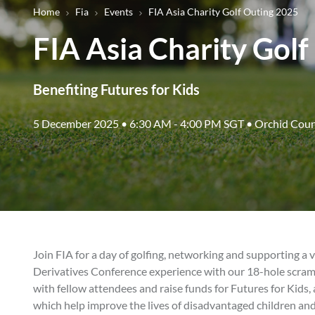
Breadcrumb
Home
Fia
Events
FIA Asia Charity Golf Outing 2025
FIA Asia Charity Gol
Benefiting Futures for Kids
5 December 2025 • 6:30 AM - 4:00 PM SGT • Orchid Coun
Join FIA for a day of golfing, networking and supporting a v
Derivatives Conference experience with our 18-hole scram
with fellow attendees and raise funds for Futures for Kids, 
which help improve the lives of disadvantaged children and