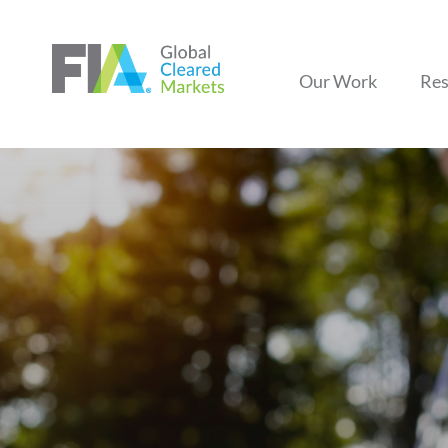
Our Work
Res