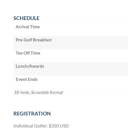
SCHEDULE
Arrival Time
Pre-Golf Breakfast
Tee Off Time
Lunch/Awards
Event Ends
18-hole, Scramble format
REGISTRATION
Individual Golfer: $350 USD