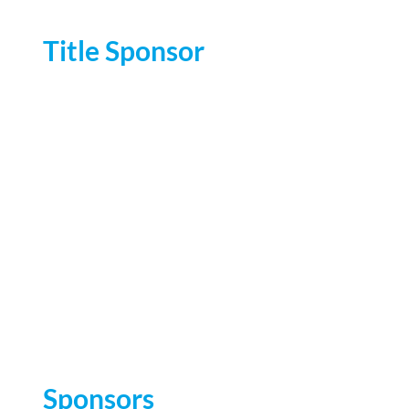
Title Sponsor
Sponsors