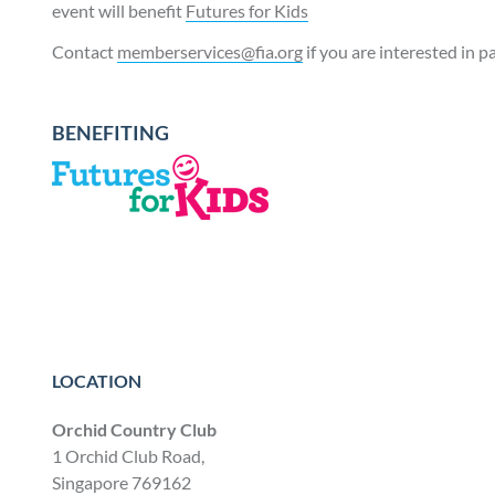
event will benefit
Futures for Kids
Contact
memberservices@fia.org
if you are interested in p
BENEFITING
LOCATION
Orchid Country Club
1 Orchid Club Road,
Singapore 769162