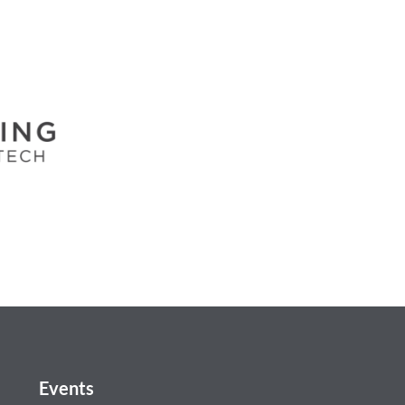
Events