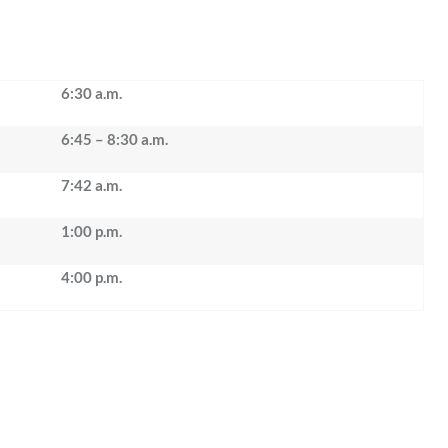
6:30 a.m.
6:45 – 8:30 a.m.
7:42 a.m.
1:00 p.m.
4:00 p.m.