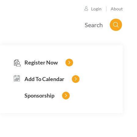
About
Login
Search
Register Now
Add To Calendar
Sponsorship