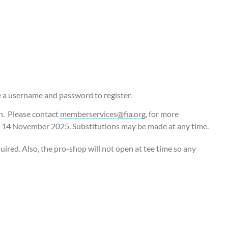
e a username and password to register.
ch. Please contact
memberservices@fia.org
, for more
er 14 November 2025. Substitutions may be made at any time.
quired. Also, the pro-shop will not open at tee time so any