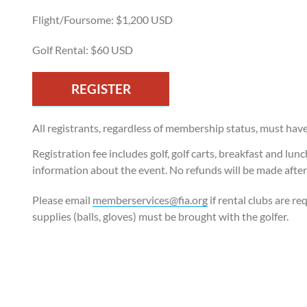
Flight/Foursome: $1,200 USD
Golf Rental: $60 USD
REGISTER
All registrants, regardless of membership status, must hav
Registration fee includes golf, golf carts, breakfast and lun
information about the event. No refunds will be made aft
Please email
memberservices@fia.org
if rental clubs are re
supplies (balls, gloves) must be brought with the golfer.