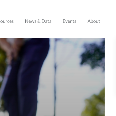
Skip to content
ources
News & Data
Events
About