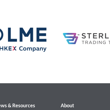
ws & Resources
About