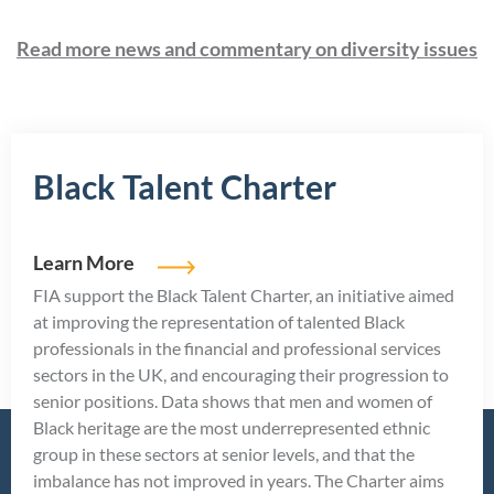
Read more news and commentary on diversity issues
Black Talent Charter
Learn More
FIA support the Black Talent Charter, an initiative aimed
at improving the representation of talented Black
professionals in the financial and professional services
sectors in the UK, and encouraging their progression to
senior positions. Data shows that men and women of
Black heritage are the most underrepresented ethnic
group in these sectors at senior levels, and that the
imbalance has not improved in years. The Charter aims