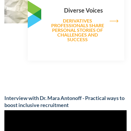
Diverse Voices
DERIVATIVES
PROFESSIONALS SHARE
PERSONAL STORIES OF
CHALLENGES AND
SUCCESS
Interview with Dr. Mara Antonoff - Practical ways to
boost inclusive recruitment