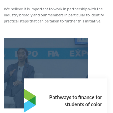
We believe it is important to work in partnership with the
industry broadly and our members in particular to identify
practical steps that can be taken to further this initiative.
Pathways to finance for
students of color