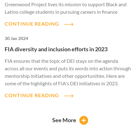
Greenwood Project lives its mission to support Black and
Latino college students in pursuing careers in finance
CONTINUE READING
30 Jan 2024
FIA diversity and inclusion efforts in 2023
FIA ensures that the topic of DEI stays on the agenda
across all our events and puts its words into action through
mentorship initiatives and other opportunities. Here are
some of the highlights of FIA's DEI initiatives in 2023.
CONTINUE READING
See More