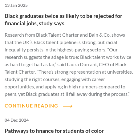
13 Jan 2025
Black graduates twice as likely to be rejected for
financial jobs, study says
Research from Black Talent Charter and Bain & Co. shows
that the UK’s Black talent pipeline is strong, but racial
inequality persists in the highest-paying sectors. "Our
research suggests the adage is true: Black talent works twice
as hard to get half as far,” said Laura Durrant, CEO of Black
Talent Charter. “There’s strong representation at universities,
studying the right courses, engaging with career
opportunities, and applying in high numbers compared to
peers, yet Black graduates still fall away during the process.”
CONTINUE READING
04 Dec 2024
Pathways to finance for students of color