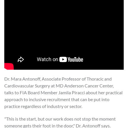
Dr. Mara Antonoff, Associate Professor of Thoracic and
Cardiovascular Surgery at MD Anderson Cancer Center,
talks to FIA Board Member Jamila Piracci about her practical
approach to inclusive recruitment that can be put into
practice regardless of industry or sector.
"This is the start, but our work does not stop the moment
someone gets their foot in the door," Dr. Antonoff says.