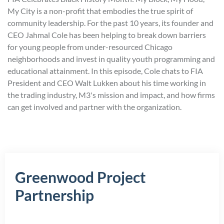
My City is a non-profit that embodies the true spirit of
community leadership. For the past 10 years, its founder and
CEO Jahmal Cole has been helping to break down barriers
for young people from under-resourced Chicago
neighborhoods and invest in quality youth programming and
educational attainment. In this episode, Cole chats to FIA
President and CEO Walt Lukken about his time working in
the trading industry, M3's mission and impact, and how firms
can get involved and partner with the organization.
Greenwood Project
Partnership