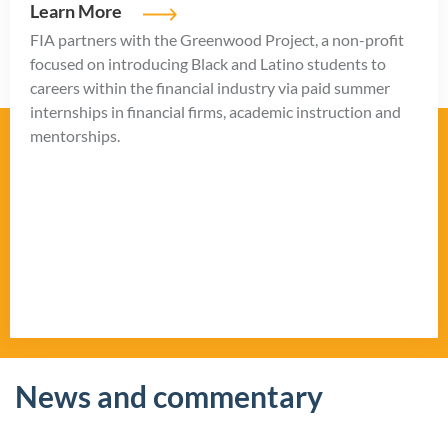
Learn More
FIA partners with the Greenwood Project, a non-profit
focused on introducing Black and Latino students to
careers within the financial industry via paid summer
internships in financial firms, academic instruction and
mentorships.
News and commentary