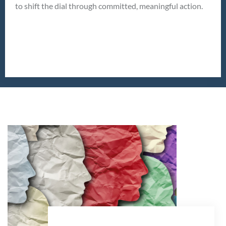
to shift the dial through committed, meaningful action.