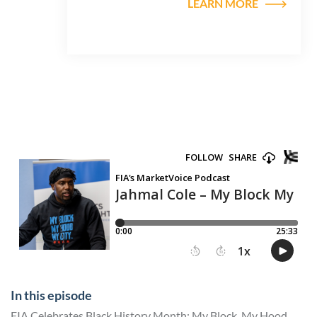
LEARN MORE
In this episode
FIA Celebrates Black History Month: My Block, My Hood,