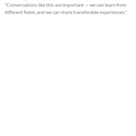
"Conversations like this are important — we can learn from
different fields, and we can share transferable experiences."