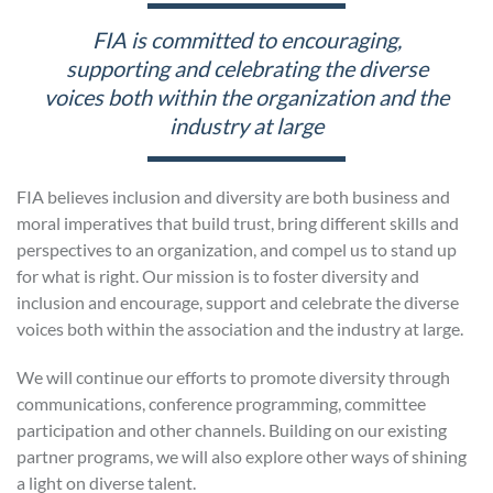
FIA is committed to encouraging,
supporting and celebrating the diverse
voices both within the organization and the
industry at large
FIA believes inclusion and diversity are both business and
moral imperatives that build trust, bring different skills and
perspectives to an organization, and compel us to stand up
for what is right. Our mission is to foster diversity and
inclusion and encourage, support and celebrate the diverse
voices both within the association and the industry at large.
We will continue our efforts to promote diversity through
communications, conference programming, committee
participation and other channels. Building on our existing
partner programs, we will also explore other ways of shining
a light on diverse talent.