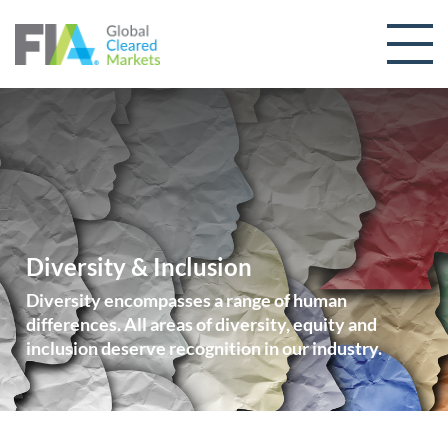
Skip to content
Diversity & Inclusion
Diversity encompasses a range of human
differences. All areas of diversity, equity and
inclusion deserve recognition in our industry.