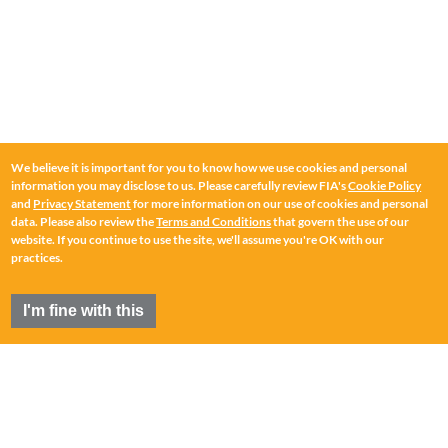
We believe it is important for you to know how we use cookies and personal
information you may disclose to us. Please carefully review FIA's
Cookie Policy
and
Privacy Statement
for more information on our use of cookies and personal
data. Please also review the
Terms and Conditions
that govern the use of our
website. If you continue to use the site, we'll assume you're OK with our
practices.
I'm fine with this