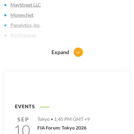
MayStreet LLC
Money.Net
Panalytics, Inc
.
PanXchange
QuantConnect Corporation
Expand
RealDay Options Corporation
SamurAI
Semantic Evolution
t0
TopstepTrader
Ubixi
EVENTS
UCX (Universal Compute Xchange)
SEP
Tokyo •
1:45 PM
GMT +9
10
Volar Technologies LLC
FIA Forum: Tokyo 2026