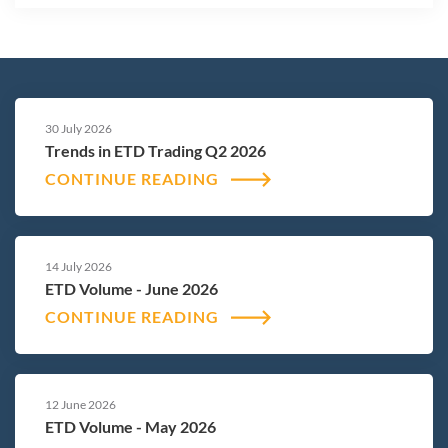
30 July 2026
Trends in ETD Trading Q2 2026
CONTINUE READING
14 July 2026
ETD Volume - June 2026
CONTINUE READING
12 June 2026
ETD Volume - May 2026