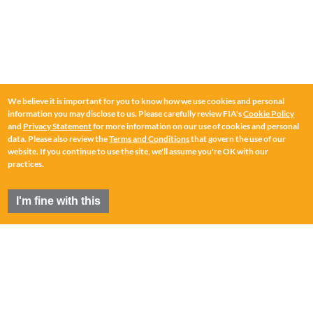
We believe it is important for you to know how we use cookies and personal
information you may disclose to us. Please carefully review FIA's
Cookie Policy
and
Privacy Statement
for more information on our use of cookies and personal
data. Please also review the
Terms and Conditions
that govern the use of our
website. If you continue to use the site, we'll assume you're OK with our
practices.
I'm fine with this