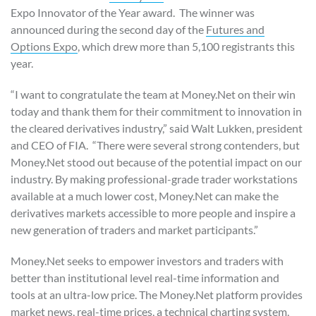
Expo Innovator of the Year award. The winner was
announced during the second day of the
Futures and
Options Expo
, which drew more than 5,100 registrants this
year.
“I want to congratulate the team at Money.Net on their win
today and thank them for their commitment to innovation in
the cleared derivatives industry,” said Walt Lukken, president
and CEO of FIA. “There were several strong contenders, but
Money.Net stood out because of the potential impact on our
industry. By making professional-grade trader workstations
available at a much lower cost, Money.Net can make the
derivatives markets accessible to more people and inspire a
new generation of traders and market participants.”
Money.Net seeks to empower investors and traders with
better than institutional level real-time information and
tools at an ultra-low price. The Money.Net platform provides
market news, real-time prices, a technical charting system,