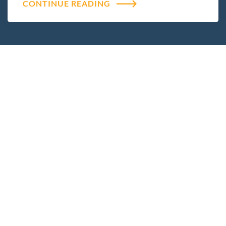
CONTINUE READING