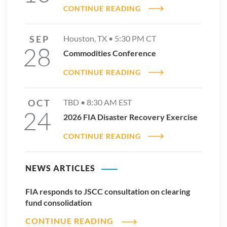
CONTINUE READING
SEP
Houston, TX •
5:30 PM
CT
28
Commodities Conference
CONTINUE READING
OCT
TBD •
8:30 AM
EST
24
2026 FIA Disaster Recovery Exercise
CONTINUE READING
NEWS ARTICLES
FIA responds to JSCC consultation on clearing
fund consolidation
CONTINUE READING