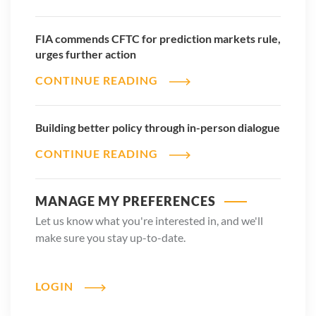
FIA commends CFTC for prediction markets rule,
urges further action
CONTINUE READING
Building better policy through in-person dialogue
CONTINUE READING
MANAGE MY PREFERENCES
Let us know what you're interested in, and we'll
make sure you stay up-to-date.
LOGIN