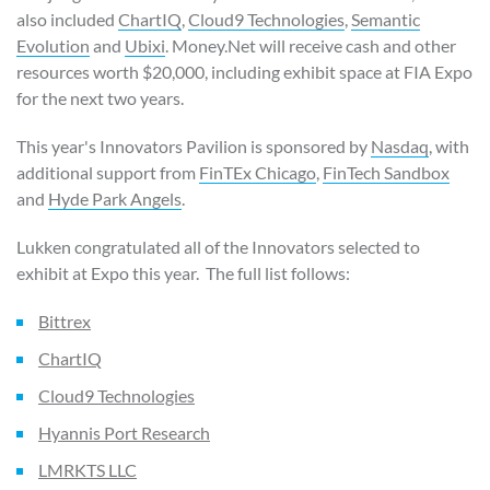
also included
ChartIQ
,
Cloud9 Technologies
,
Semantic
Evolution
and
Ubixi
. Money.Net will receive cash and other
resources worth $20,000, including exhibit space at FIA Expo
for the next two years.
This year's Innovators Pavilion is sponsored by
Nasdaq
, with
additional support from
FinTEx Chicago
,
FinTech Sandbox
and
Hyde Park Angels
.
Lukken congratulated all of the Innovators selected to
exhibit at Expo this year. The full list follows:
Bittrex
ChartIQ
Cloud9 Technologies
Hyannis Port Research
LMRKTS LLC