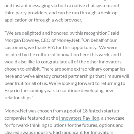
and instant messaging via both a native chat system and
third party providers, and can be run through a desktop
application or through a web browser.
“We are delighted and honored by this recognition,” said
Morgan Downey, CEO of Money.Net. “On behalf of our
customers, we thank FIA for this opportunity. We were
inspired by the culture of innovation here this week, and I
would also like to congratulate all of the other innovators
chosen to exhibit. There are some extraordinary companies
here and we’ve already created partnerships that I’m sure will
bear fruit for all of us. We’re looking forward to returning to
Expo in the coming years to continue developing new
relationships.”
Money.Net was chosen from a pool of 18 fintech startup
companies featured at the
Innovators Pavilion
, a showcase
for forward-thinking solutions for the futures, options and
cleared swaps industry. Each applicant for Innovators