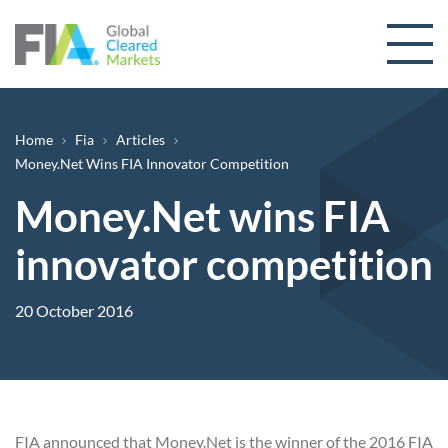
Skip to content
Breadcrumb
Home
Fia
Articles
Money.Net Wins FIA Innovator Competition
Money.Net wins FIA
innovator competition
20 October 2016
FIA announced that
Money.Net
is the winner of the 2016 FIA