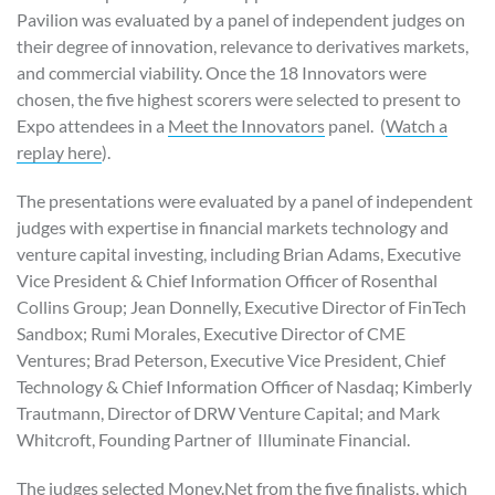
Pavilion was evaluated by a panel of independent judges on
their degree of innovation, relevance to derivatives markets,
and commercial viability. Once the 18 Innovators were
chosen, the five highest scorers were selected to present to
Expo attendees in a
Meet the Innovators
panel. (
Watch a
replay here
).
The presentations were evaluated by a panel of independent
judges with expertise in financial markets technology and
venture capital investing, including Brian Adams, Executive
Vice President & Chief Information Officer of Rosenthal
Collins Group; Jean Donnelly, Executive Director of FinTech
Sandbox; Rumi Morales, Executive Director of CME
Ventures; Brad Peterson, Executive Vice President, Chief
Technology & Chief Information Officer of Nasdaq; Kimberly
Trautmann, Director of DRW Venture Capital; and Mark
Whitcroft, Founding Partner of Illuminate Financial.
The judges selected Money.Net from the five finalists, which