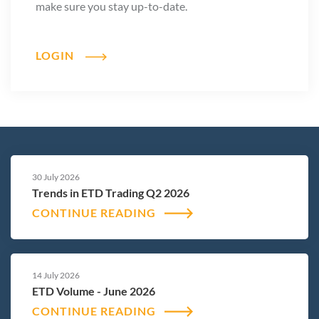
make sure you stay up-to-date.
LOGIN
30 July 2026
Trends in ETD Trading Q2 2026
CONTINUE READING
14 July 2026
ETD Volume - June 2026
CONTINUE READING