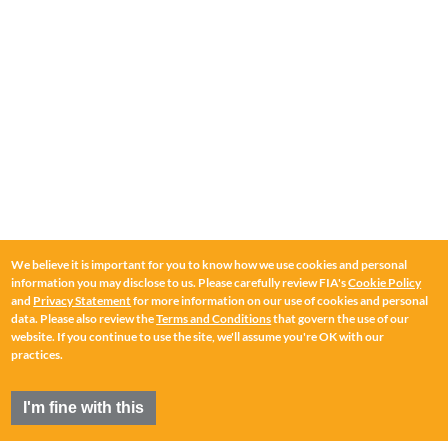
We believe it is important for you to know how we use cookies and personal
information you may disclose to us. Please carefully review FIA's
Cookie Policy
and
Privacy Statement
for more information on our use of cookies and personal
data. Please also review the
Terms and Conditions
that govern the use of our
website. If you continue to use the site, we'll assume you're OK with our
practices.
I'm fine with this