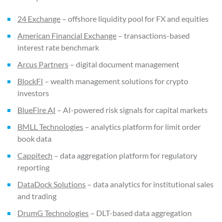
24 Exchange
– offshore liquidity pool for FX and equities
American Financial Exchange
– transactions-based
interest rate benchmark
Arcus Partners
– digital document management
BlockFI
– wealth management solutions for crypto
investors
BlueFire AI
– AI-powered risk signals for capital markets
BMLL Technologies
– analytics platform for limit order
book data
Cappitech
– data aggregation platform for regulatory
reporting
DataDock Solutions
– data analytics for institutional sales
and trading
DrumG Technologies
– DLT-based data aggregation