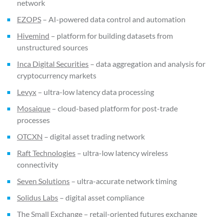
network
EZOPS
– AI-powered data control and automation
Hivemind
– platform for building datasets from
unstructured sources
Inca Digital Securities
– data aggregation and analysis for
cryptocurrency markets
Levyx
– ultra-low latency data processing
Mosaique
– cloud-based platform for post-trade
processes
OTCXN
– digital asset trading network
Raft Technologies
– ultra-low latency wireless
connectivity
Seven Solutions
– ultra-accurate network timing
Solidus Labs
– digital asset compliance
The Small Exchange
– retail-oriented futures exchange