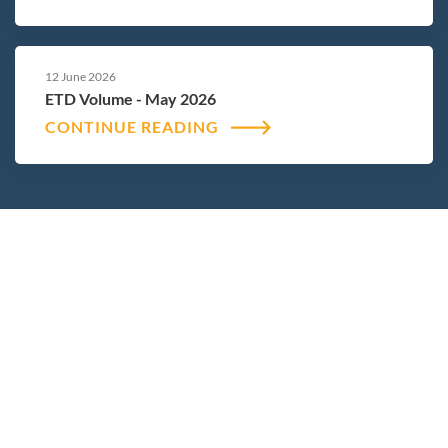
12 June 2026
ETD Volume - May 2026
CONTINUE READING