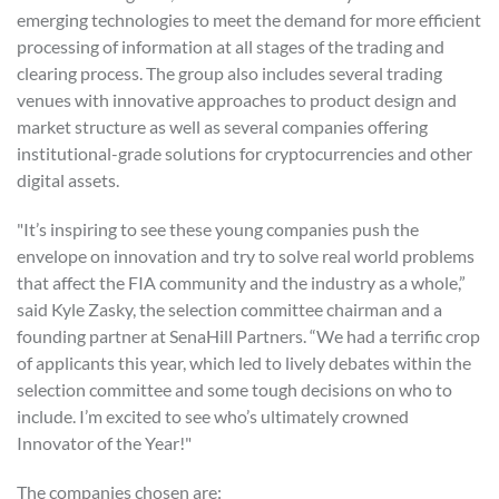
emerging technologies to meet the demand for more efficient
processing of information at all stages of the trading and
clearing process. The group also includes several trading
venues with innovative approaches to product design and
market structure as well as several companies offering
institutional-grade solutions for cryptocurrencies and other
digital assets.
"It’s inspiring to see these young companies push the
envelope on innovation and try to solve real world problems
that affect the FIA community and the industry as a whole,”
said Kyle Zasky, the selection committee chairman and a
founding partner at SenaHill Partners. “We had a terrific crop
of applicants this year, which led to lively debates within the
selection committee and some tough decisions on who to
include. I’m excited to see who’s ultimately crowned
Innovator of the Year!"
The companies chosen are: