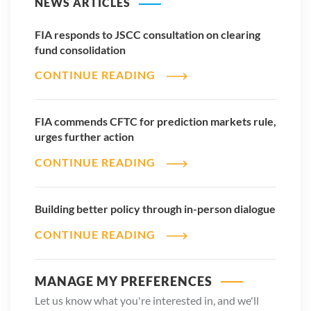
NEWS ARTICLES
FIA responds to JSCC consultation on clearing
fund consolidation
CONTINUE READING
FIA commends CFTC for prediction markets rule,
urges further action
CONTINUE READING
Building better policy through in-person dialogue
CONTINUE READING
MANAGE MY PREFERENCES
Let us know what you're interested in, and we'll