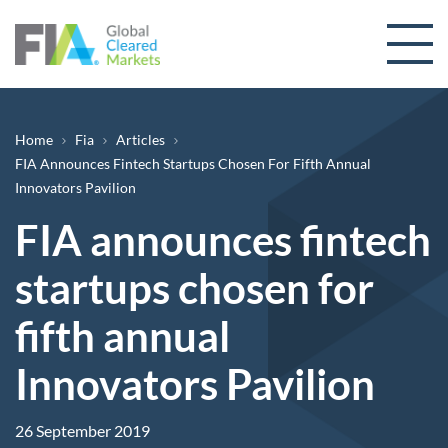
Skip to content
Breadcrumb
Home
Fia
Articles
FIA Announces Fintech Startups Chosen For Fifth Annual
Innovators Pavilion
FIA announces fintech
startups chosen for
fifth annual
Innovators Pavilion
26 September 2019