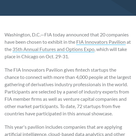
Washington, D.C.—FIA today announced that 20 companies
have been chosen to exhibit in the
FIA Innovators Pavilion
at
the
35th Annual Futures and Options Expo
, which will take
place in Chicago on Oct. 29-31.
The FIA Innovators Pavilion gives fintech startups the
chance to connect with more than 4,000 people at the largest
gathering of derivatives industry professionals in the world.
Participants are selected by a panel of industry experts from
FIA member firms as well as venture capital companies and
other market participants. To date, 72 startups from five
countries have participated in this annual showcase.
This year's pavilion includes companies that are applying
artificial intelligence, cloud-based data analytics and other