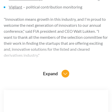
Vigilant
– political contribution monitoring
"Innovation means growth in this industry, and I'm proud to
welcome the next generation of innovators to our annual
conference," said FIA president and CEO Walt Lukken. "I
want to thank all the members of the selection committee for
their work in finding the startups that are offering exciting
and, innovative solutions for the listed and cleared
derivatives industry."
Each company selected for this year's event will receive a
TechPod on the Expo show floor to display their products
Expand
and services. FIA will also host a "Meet the Innovators"
competition on Oct. 30 to spotlight five companies within
the Pavilion that are particularly innovative and relevant to
the derivatives industry. The winner of this competition will
be named the FIA Innovator of the Year 2019, and will
receive more than $20,000 in marketing support, cash and