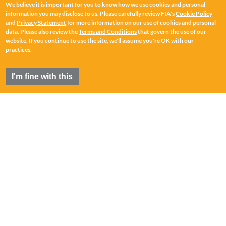
We believe it is important for you to know how we use cookies and personal
information you may disclose to us. Please carefully review FIA's
Cookie Policy
and
Privacy Statement
for more information on our use of cookies and personal
data. Please also review the
Terms and Conditions
that govern the use of our
website. If you continue to use the site, we'll assume you're OK with our
practices.
I'm fine with this
FIA
®
is a registered trademark of the Futures Industry