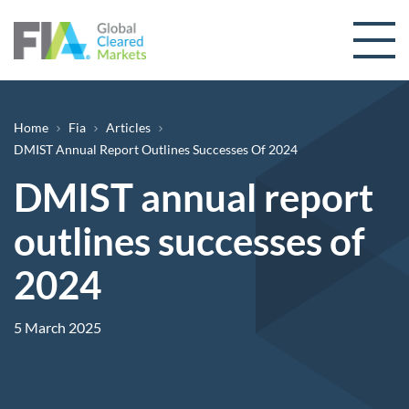
Skip to content
Breadcrumb
Home
Fia
Articles
DMIST Annual Report Outlines Successes Of 2024
DMIST annual report
outlines successes of
2024
5 March 2025