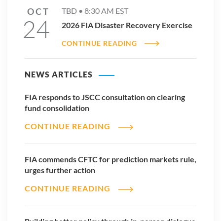
OCT
TBD •
8:30 AM
EST
24
2026 FIA Disaster Recovery Exercise
CONTINUE READING
NEWS ARTICLES
FIA responds to JSCC consultation on clearing
fund consolidation
CONTINUE READING
FIA commends CFTC for prediction markets rule,
urges further action
CONTINUE READING