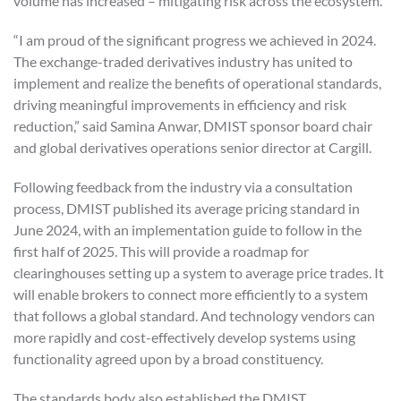
volume has increased – mitigating risk across the ecosystem.
“I am proud of the significant progress we achieved in 2024.
The exchange-traded derivatives industry has united to
implement and realize the benefits of operational standards,
driving meaningful improvements in efficiency and risk
reduction,” said Samina Anwar, DMIST sponsor board chair
and global derivatives operations senior director at Cargill.
Following feedback from the industry via a consultation
process, DMIST published its average pricing standard in
June 2024, with an implementation guide to follow in the
first half of 2025. This will provide a roadmap for
clearinghouses setting up a system to average price trades. It
will enable brokers to connect more efficiently to a system
that follows a global standard. And technology vendors can
more rapidly and cost-effectively develop systems using
functionality agreed upon by a broad constituency.
The standards body also established the DMIST