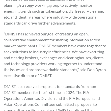
planning/strategy working group to actively monitor
emerging trends such as tokenization, US Treasury clearing,
etc. and identify areas where industry-wide operational
standards can drive further advancements.
“DMIST has achieved our goal of creating an open,
collaborative environment for sharing information across
market participants. DMIST members have come together to
seek solutions to industry inefficiencies. We have executing
and clearing brokers, exchanges and clearinghouses, clients
and technology providers working together to understand
the issues and propose workable standards,” said Don Byron,
executive director of DMIST.
DMIST also received proposals for standards from non-
DMIST members for the first time in 2024. The FIA
Operations Americas Division and the FIA European and
Asian Operations Committees submitted a proposal to
standardize position transfers. DMIST published that