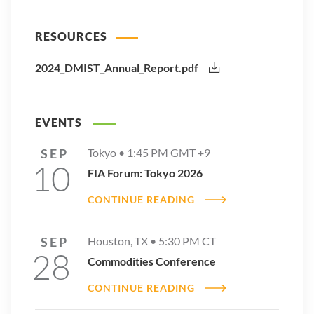
RESOURCES
2024_DMIST_Annual_Report.pdf
EVENTS
SEP
Tokyo •
1:45 PM
GMT +9
10
FIA Forum: Tokyo 2026
CONTINUE READING
SEP
Houston, TX •
5:30 PM
CT
28
Commodities Conference
CONTINUE READING