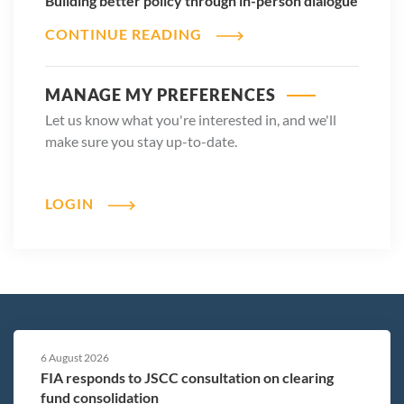
Building better policy through in-person dialogue
CONTINUE READING
MANAGE MY PREFERENCES
Let us know what you're interested in, and we'll
make sure you stay up-to-date.
LOGIN
6 August 2026
FIA responds to JSCC consultation on clearing
fund consolidation