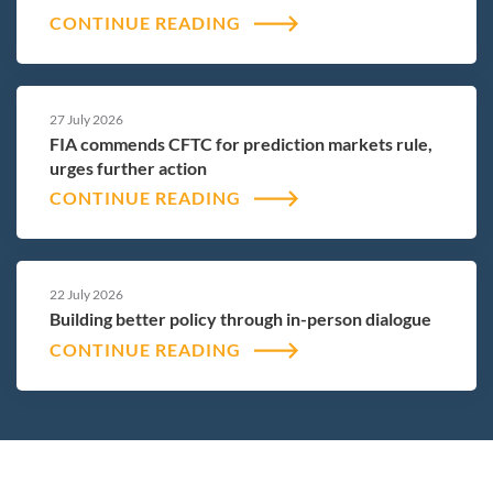
CONTINUE READING
27 July 2026
FIA commends CFTC for prediction markets rule,
urges further action
CONTINUE READING
22 July 2026
Building better policy through in-person dialogue
CONTINUE READING