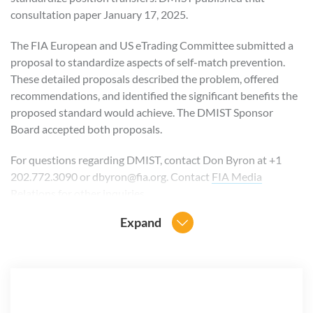
consultation paper January 17, 2025.
The FIA European and US eTrading Committee submitted a
proposal to standardize aspects of self-match prevention.
These detailed proposals described the problem, offered
recommendations, and identified the significant benefits the
proposed standard would achieve. The DMIST Sponsor
Board accepted both proposals.
For questions regarding DMIST, contact Don Byron at +1
202.772.3090 or dbyron@fia.org. Contact
FIA Media
Relations
for other inquiries.
Expand