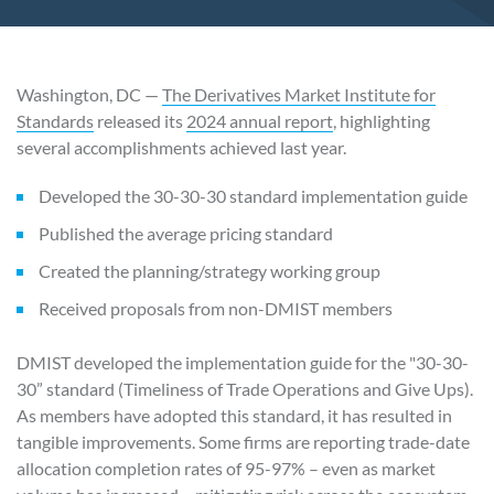
Washington, DC —
The Derivatives Market Institute for
Standards
released its
2024 annual report
, highlighting
several accomplishments achieved last year.
Developed the 30-30-30 standard implementation guide
Published the average pricing standard
Created the planning/strategy working group
Received proposals from non-DMIST members
DMIST developed the implementation guide for the "30-30-
30” standard (Timeliness of Trade Operations and Give Ups).
As members have adopted this standard, it has resulted in
tangible improvements. Some firms are reporting trade-date
allocation completion rates of 95-97% – even as market