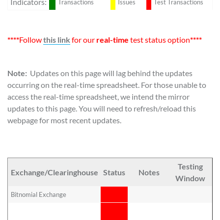
Indicators:
Transactions
Issues
Test Transactions
****
Follow
this link
for our
real-time
test status option
****
Note:
Updates on this page will lag behind the updates
occurring on the real-time spreadsheet. For those unable to
access the real-time spreadsheet, we intend the mirror
updates to this page. You will need to refresh/reload this
webpage for most recent updates.
Testing
R
Exchange/Clearinghouse
Status
Notes
Window
P
Bitnomial Exchange
No