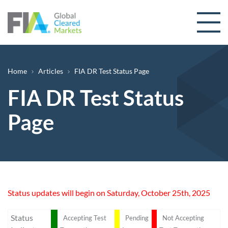
Skip to content
Breadcrumb
Home
Articles
FIA DR Test Status Page
FIA DR Test Status
Page
Status updates will begin on Saturday, October 25th, 2025
Status
Accepting Test
Pending
Not Accepting