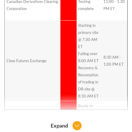
Canadian Derivatives Clearing
Testing
11:00 - 1:30
ET
Corporation
complete
PM ET
Oc
26
Starting in
primary site
@ 7:30 AM
ET
Failing over
8:30 AM -
Cboe Futures Exchange
8:00 AM ET
1:00 PM ET
Recovery &
Resumption
of trading in
DR site @
8:30 AM ET
Ready to
Cboe SEF
begin at 9am
ET
Expand
1 