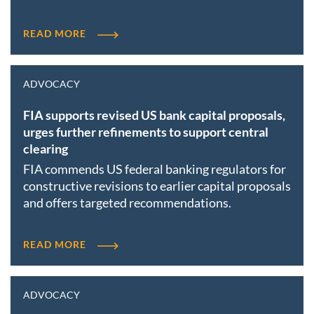
READ MORE
ADVOCACY
FIA supports revised US bank capital proposals,
urges further refinements to support central
clearing
FIA commends US federal banking regulators for
constructive revisions to earlier capital proposals
and offers targeted recommendations.
READ MORE
ADVOCACY