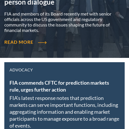
person dialogue
FIA and members of its Board recently met with senior
officials across the US government and regulatory
community to discuss the issues shaping the future of
financial markets.
READ MORE
ADVOCACY
FIA commends CFTC for prediction markets
rule, urges further action
FIA’s latest response notes that prediction
markets can serve important functions, including
aggregating information and enabling market
participants to manage exposure to a broad range
of events.