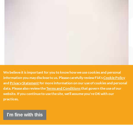
We believe it is important for you to know how we use cookies and personal
information you may disclose to us. Please carefully review FIA's
Cookie Policy
and
Privacy Statement
for more information on our use of cookies and personal
data. Please also review the
Terms and Conditions
that govern the use of our
website. If you continue to use the site, we'll assume you're OK with our
practices.
I'm fine with this