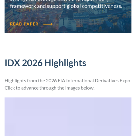
framework and support global competitiveness.
READ PAPER
IDX 2026 Highlights
Highlights from the 2026 FIA International Derivatives Expo.
Click to advance through the images below.