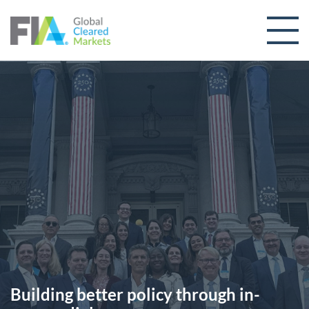
Skip to content
Building better policy through in-