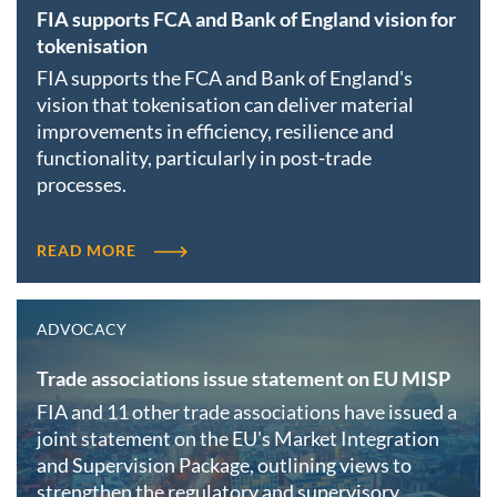
FIA supports FCA and Bank of England vision for
tokenisation
FIA supports the FCA and Bank of England's
vision that tokenisation can deliver material
improvements in efficiency, resilience and
functionality, particularly in post-trade
processes.
READ MORE
ADVOCACY
Trade associations issue statement on EU MISP
FIA and 11 other trade associations have issued a
joint statement on the EU's Market Integration
and Supervision Package, outlining views to
strengthen the regulatory and supervisory