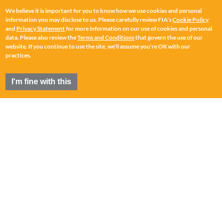
We believe it is important for you to know how we use cookies and personal
information you may disclose to us. Please carefully review FIA's
Cookie Policy
and
Privacy Statement
for more information on our use of cookies and personal
data. Please also review the
Terms and Conditions
that govern the use of our
website. If you continue to use the site, we'll assume you're OK with our
practices.
I'm fine with this