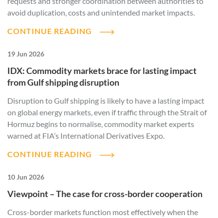
requests and stronger coordination between authorities to
avoid duplication, costs and unintended market impacts.
CONTINUE READING
19 Jun 2026
IDX: Commodity markets brace for lasting impact
from Gulf shipping disruption
Disruption to Gulf shipping is likely to have a lasting impact
on global energy markets, even if traffic through the Strait of
Hormuz begins to normalise, commodity market experts
warned at FIA’s International Derivatives Expo.
CONTINUE READING
10 Jun 2026
Viewpoint – The case for cross-border cooperation
Cross-border markets function most effectively when the