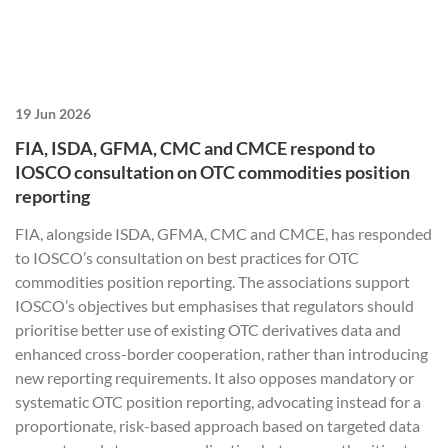
19 Jun 2026
FIA, ISDA, GFMA, CMC and CMCE respond to
IOSCO consultation on OTC commodities position
reporting
FIA, alongside ISDA, GFMA, CMC and CMCE, has responded
to IOSCO’s consultation on best practices for OTC
commodities position reporting. The associations support
IOSCO’s objectives but emphasises that regulators should
prioritise better use of existing OTC derivatives data and
enhanced cross-border cooperation, rather than introducing
new reporting requirements. It also opposes mandatory or
systematic OTC position reporting, advocating instead for a
proportionate, risk-based approach based on targeted data