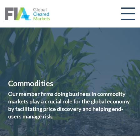
Skip to content
Commodities
Our member firms doing business in commodity
markets play a crucial role for the global economy
by facilitating price discovery and helping end-
users manage risk.