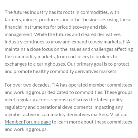
The futures industry has its roots in commodities, with
farmers, miners, producers and other businesses using these
financial instruments for price discovery and risk
management. While the futures and cleared derivatives
industry continues to grow and expand to new markets, FIA
maintains a close focus on the issues and challenges affecting
the commodity markets, from end-users to brokers to
exchanges to clearinghouses. Our primary goal is to protect
and promote healthy commodity derivatives markets.
For over two decades, FIA has operated member committees
and working groups dedicated to commodities. These groups
meet regularly across regions to discuss the latest policy,
regulatory and operational developments impacting any
member active in commodity derivatives markets.
Visit our
Member Forums page
to learn more about these committees
and working groups.