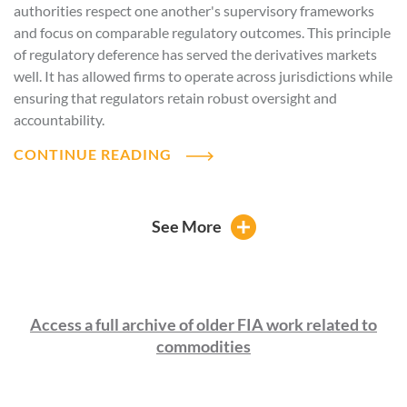
authorities respect one another's supervisory frameworks
and focus on comparable regulatory outcomes. This principle
of regulatory deference has served the derivatives markets
well. It has allowed firms to operate across jurisdictions while
ensuring that regulators retain robust oversight and
accountability.
CONTINUE READING
See More
Access a full archive of older FIA work related to
commodities